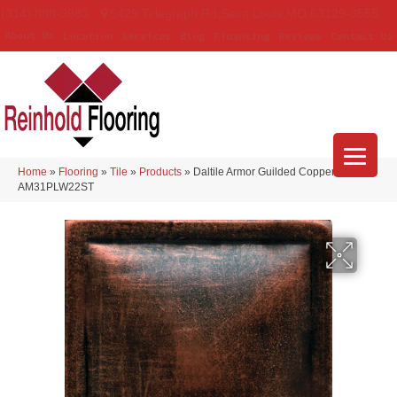
(314) 888-9983
5429 Telegraph Rd
,
Saint Louis
,
MO
63129-3555
About Us
Location
Services
Blog
Financing
Reviews
Contact Us
Home
»
Flooring
»
Tile
»
Products
»
Daltile Armor Guilded Copper
AM31PLW22ST