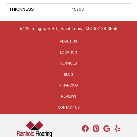
THICKNESS
45793
5429 Telegraph Rd
,
Saint Louis
,
MO
63129-3555
ABOUT US
LOCATION
SERVICES
BLOG
FINANCING
REVIEWS
CONTACT US