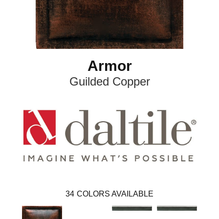
Armor
Guilded Copper
34
COLORS AVAILABLE