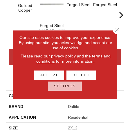
Forged Steel
Forged Steel
Guilded
Copper
Forged Steel
Forge
Close 
1/2 X 12 Liner
Our site uses cookies to improve your experience.
By using our site, you acknowledge and accept our
use of cookies.
Please read our
privacy policy
and the
terms and
CONTACT US
FINANCING
conditions
for more information.
ACCEPT
REJECT
PRODUCT ATTRIBUTES
SETTINGS
COLLECTION
Armor
BRAND
Daltile
APPLICATION
Residential
SIZE
2X12