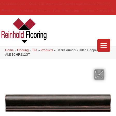
(314) 888-9983
5429 Telegraph Rd
,
Saint Louis
,
MO
63129-3555
About Us
Location
Services
Blog
Financing
Reviews
Contact Us
Home
»
Flooring
»
Tile
»
Products
»
Daltile Armor Guilded Copper
AM31CHR212ST