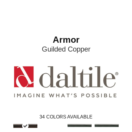
Armor
Guilded Copper
34
COLORS AVAILABLE