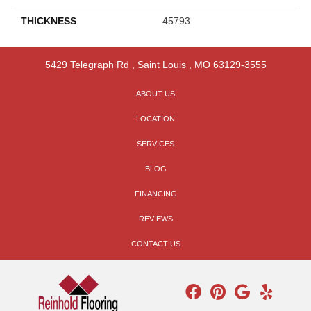
THICKNESS
45793
5429 Telegraph Rd
,
Saint Louis
,
MO
63129-3555
ABOUT US
LOCATION
SERVICES
BLOG
FINANCING
REVIEWS
CONTACT US