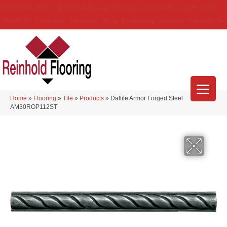
(314) 888-9983
5429 Telegraph Rd
,
Saint Louis
,
MO
63129-3555
About Us
Location
Services
Blog
Financing
Reviews
Contact Us
Home
»
Flooring
»
Tile
»
Products
»
Daltile Armor Forged Steel
AM30ROP112ST