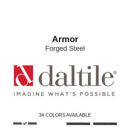
Armor
Forged Steel
34
COLORS AVAILABLE