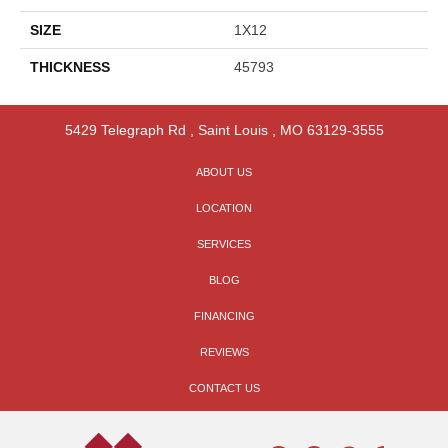
SIZE
1X12
THICKNESS
45793
5429 Telegraph Rd
,
Saint Louis
,
MO
63129-3555
ABOUT US
LOCATION
SERVICES
BLOG
FINANCING
REVIEWS
CONTACT US