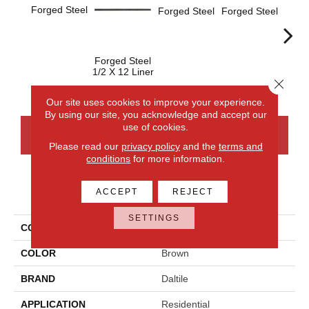
Forged Steel
Forged Steel
Forged Steel
Forged Steel
Forge
1/2 X 12 Liner
Close 
Our site uses cookies to improve your experience.
By using our site, you acknowledge and accept our
use of cookies.
CONTACT US
FINANCING
Please read our
privacy policy
and the
terms and
conditions
for more information.
PRODUCT ATTRIBUTES
ACCEPT
REJECT
SETTINGS
COLLECTION
Armor
COLOR
Brown
BRAND
Daltile
APPLICATION
Residential