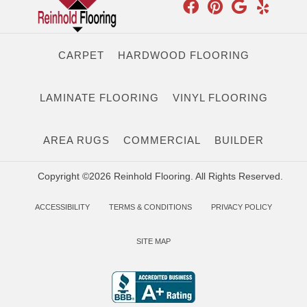
CARPET
HARDWOOD FLOORING
LAMINATE FLOORING
VINYL FLOORING
AREA RUGS
COMMERCIAL
BUILDER
Copyright ©2026 Reinhold Flooring. All Rights Reserved.
ACCESSIBILITY
TERMS & CONDITIONS
PRIVACY POLICY
SITE MAP