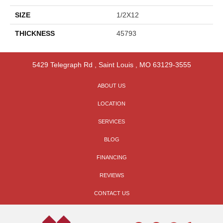
SIZE
1/2X12
THICKNESS
45793
5429 Telegraph Rd
,
Saint Louis
,
MO
63129-3555
ABOUT US
LOCATION
SERVICES
BLOG
FINANCING
REVIEWS
CONTACT US