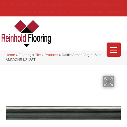
(314) 888-9983
5429 Telegraph Rd
,
Saint Louis
,
MO
63129-3555
About Us
Location
Services
Blog
Financing
Reviews
Contact Us
Home
»
Flooring
»
Tile
»
Products
»
Daltile Armor Forged Steel
AM30CHR1/212ST