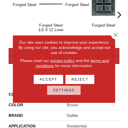
Forge
Forged Steel
Forged Steel
Forged Steel
Forged Steel
1/2 X 12 Liner
Close 
Our site uses cookies to improve your experience.
By using our site, you acknowledge and accept our
use of cookies.
CONTACT US
FINANCING
Please read our
privacy policy
and the
terms and
conditions
for more information.
PRODUCT ATTRIBUTES
ACCEPT
REJECT
SETTINGS
COLLECTION
Armor
COLOR
Brown
BRAND
Daltile
APPLICATION
Residential