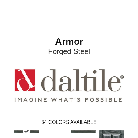
Armor
Forged Steel
34
COLORS AVAILABLE