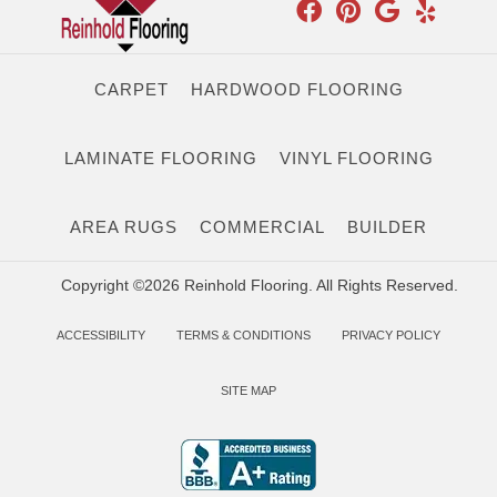
CARPET
HARDWOOD FLOORING
LAMINATE FLOORING
VINYL FLOORING
AREA RUGS
COMMERCIAL
BUILDER
Copyright ©2026 Reinhold Flooring. All Rights Reserved.
ACCESSIBILITY
TERMS & CONDITIONS
PRIVACY POLICY
SITE MAP