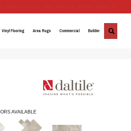
Us
Location
Services
Blog
Financing
Reviews
Contact Us
Search
Vinyl Flooring
Area Rugs
Commercial
Builder
ORS AVAILABLE