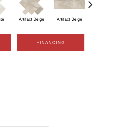
ite
Artifact Beige
Artifact Beige
Province Grey
Pr
FINANCING