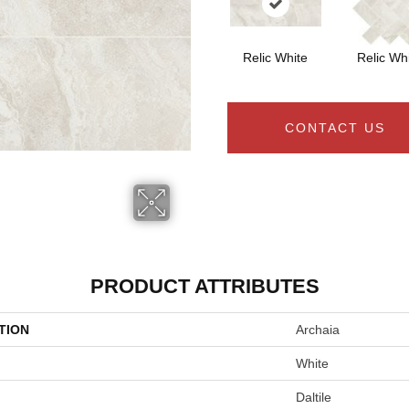
Relic White
Relic Wh
CONTACT US
PRODUCT ATTRIBUTES
TION
Archaia
White
Daltile