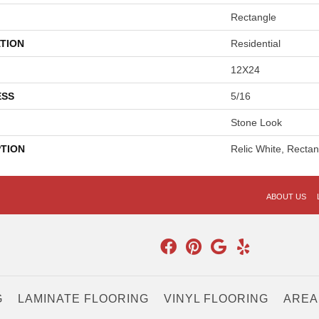
Rectangle
TION
Residential
12X24
ESS
5/16
Stone Look
PTION
Relic White, Recta
ABOUT US
G
LAMINATE FLOORING
VINYL FLOORING
AREA