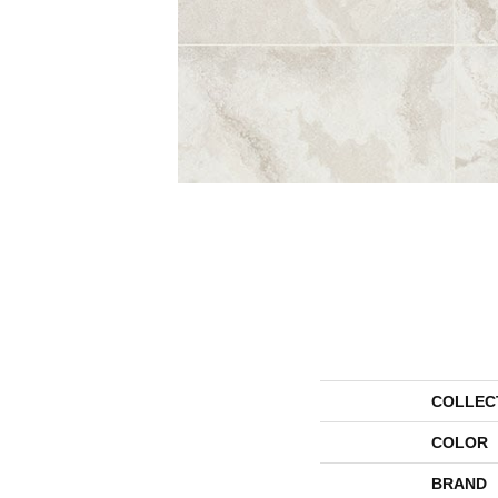
COLLEC
COLOR
BRAND