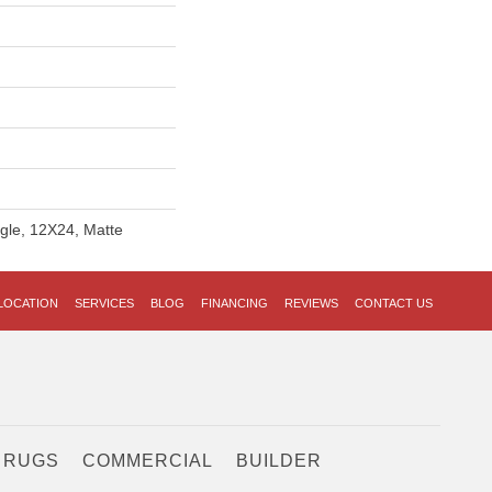
ngle, 12X24, Matte
LOCATION
SERVICES
BLOG
FINANCING
REVIEWS
CONTACT US
 RUGS
COMMERCIAL
BUILDER