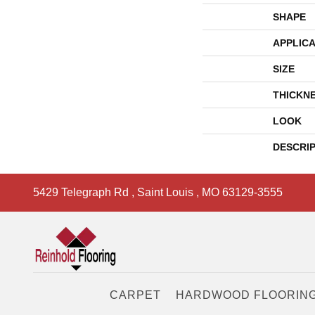
SHAPE
APPLICA
SIZE
THICKN
LOOK
DESCRI
5429 Telegraph Rd
,
Saint Louis
,
MO
63129-3555
CARPET
HARDWOOD FLOORIN