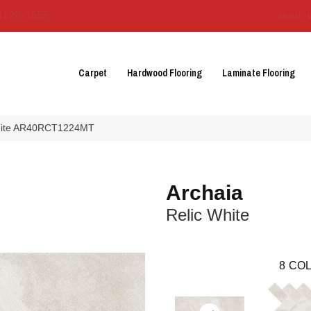
3129-3555
About 
Carpet
Hardwood Flooring
Laminate Flooring
 White AR40RCT1224MT
Archaia
Relic White
8
COL