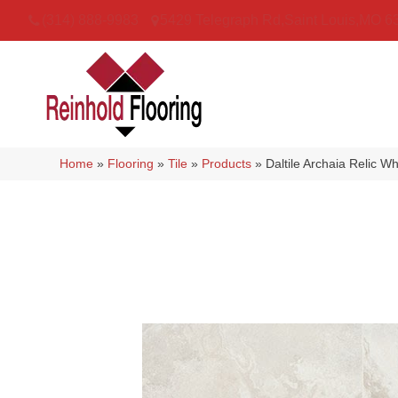
(314) 888-9983
5429 Telegraph Rd
,
Saint Louis
,
MO
6
Home
»
Flooring
»
Tile
»
Products
»
Daltile Archaia Relic