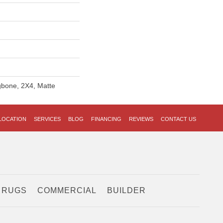
ngbone, 2X4, Matte
LOCATION
SERVICES
BLOG
FINANCING
REVIEWS
CONTACT US
 RUGS
COMMERCIAL
BUILDER