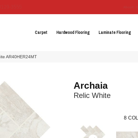
3129-3555
About 
Carpet
Hardwood Flooring
Laminate Flooring
 White AR40HER24MT
Archaia
Relic White
8
COL