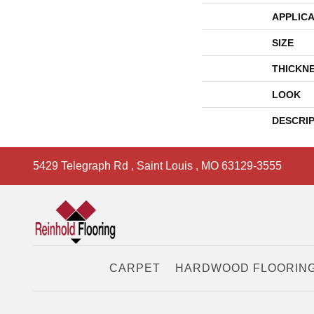
APPLICA
SIZE
THICKN
LOOK
DESCRI
5429 Telegraph Rd
,
Saint Louis
,
MO
63129-3555
CARPET
HARDWOOD FLOORIN