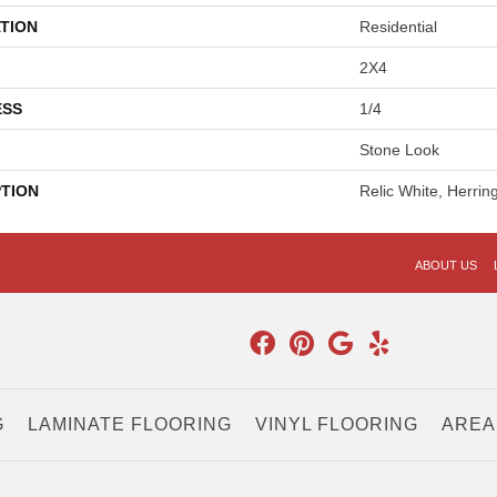
TION
Residential
2X4
ESS
1/4
Stone Look
PTION
Relic White, Herri
ABOUT US
G
LAMINATE FLOORING
VINYL FLOORING
AREA