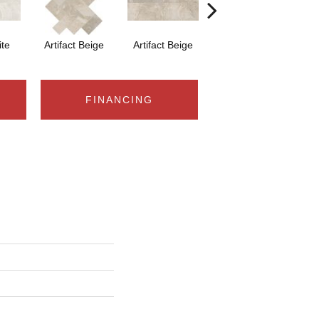
ite
Artifact Beige
Artifact Beige
Province Grey
Pr
FINANCING