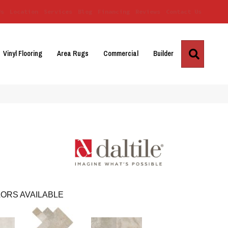
Us
Location
Services
Blog
Financing
Reviews
Contact Us
Search
Vinyl Flooring
Area Rugs
Commercial
Builder
ORS AVAILABLE