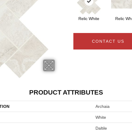
Relic White
Relic Wh
CONTACT US
PRODUCT ATTRIBUTES
TION
Archaia
White
Daltile