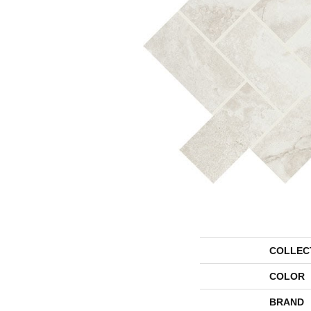
COLLEC
COLOR
BRAND