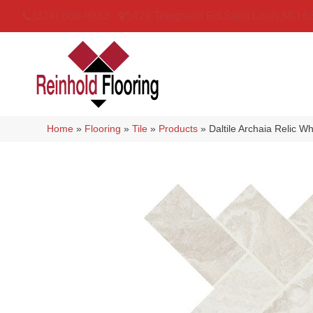
(314) 888-9983
5429 Telegraph Rd
,
Saint Louis
,
MO
6
Home
»
Flooring
»
Tile
»
Products
»
Daltile Archaia Relic