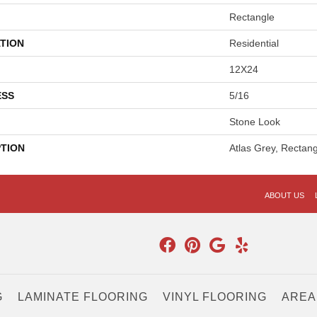
Rectangle
TION
Residential
12X24
ESS
5/16
Stone Look
PTION
Atlas Grey, Rectan
ABOUT US
G
LAMINATE FLOORING
VINYL FLOORING
AREA