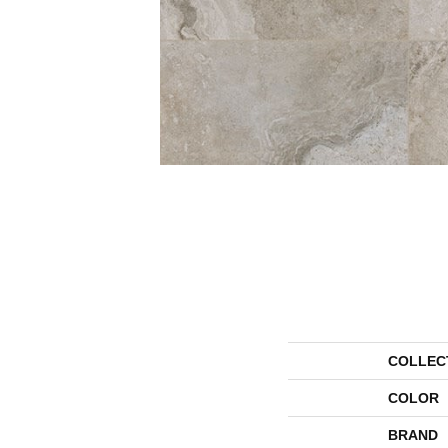
COLLEC
COLOR
BRAND