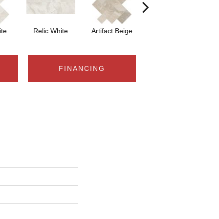
ite
Relic White
Artifact Beige
Artifact Beige
Pr
FINANCING