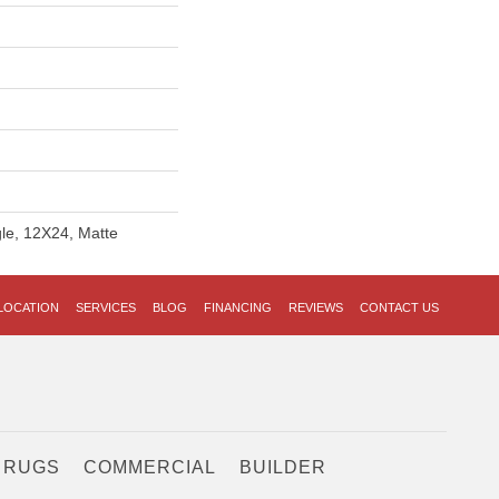
gle, 12X24, Matte
LOCATION
SERVICES
BLOG
FINANCING
REVIEWS
CONTACT US
 RUGS
COMMERCIAL
BUILDER