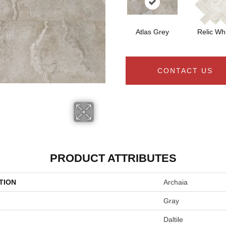
Atlas Grey
Relic Wh
CONTACT US
PRODUCT ATTRIBUTES
TION
Archaia
Gray
Daltile