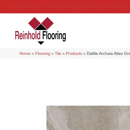
(314) 888-9983
5429 Telegraph Rd
,
Saint Louis
,
MO
6
Home
»
Flooring
»
Tile
»
Products
»
Daltile Archaia Atlas