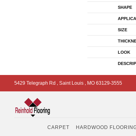
SHAPE
APPLICA
SIZE
THICKN
LOOK
DESCRI
5429 Telegraph Rd
,
Saint Louis
,
MO
63129-3555
CARPET
HARDWOOD FLOORIN