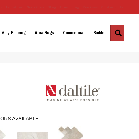
Us
Location
Services
Blog
Financing
Reviews
Contact Us
Search
Vinyl Flooring
Area Rugs
Commercial
Builder
ORS AVAILABLE