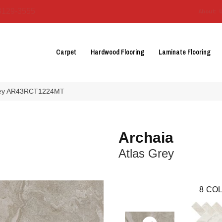
3129-3555
About 
Carpet
Hardwood Flooring
Laminate Flooring
 Grey AR43RCT1224MT
Archaia
Atlas Grey
8
COL