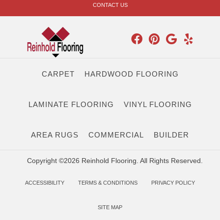
CONTACT US
CARPET
HARDWOOD FLOORING
LAMINATE FLOORING
VINYL FLOORING
AREA RUGS
COMMERCIAL
BUILDER
Copyright ©2026 Reinhold Flooring. All Rights Reserved.
ACCESSIBILITY
TERMS & CONDITIONS
PRIVACY POLICY
SITE MAP