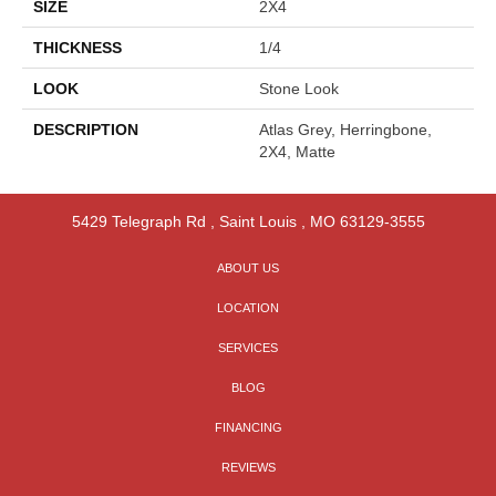
SIZE
2X4
THICKNESS
1/4
LOOK
Stone Look
DESCRIPTION
Atlas Grey, Herringbone,
2X4, Matte
5429 Telegraph Rd
,
Saint Louis
,
MO
63129-3555
ABOUT US
LOCATION
SERVICES
BLOG
FINANCING
REVIEWS