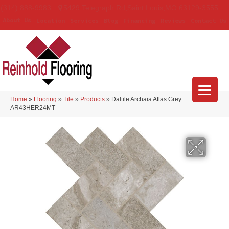
(314) 888-9983
5429 Telegraph Rd
,
Saint Louis
,
MO
63129-3555
About Us
Location
Services
Blog
Financing
Reviews
Contact Us
Home
»
Flooring
»
Tile
»
Products
»
Daltile Archaia Atlas Grey
AR43HER24MT