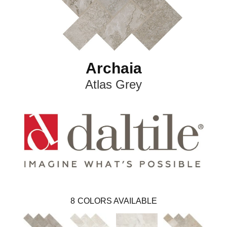
Archaia
Atlas Grey
8
COLORS AVAILABLE