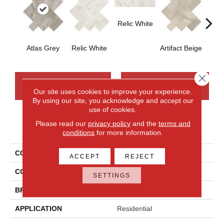
Relic White
Artifa
Atlas Grey
Relic White
Artifact Beige
Close 
CONTACT US
FINANCING
Our site uses cookies to improve your experience.
By using our site, you acknowledge and accept our
use of cookies.
Please read our
privacy policy
and the
terms and
PRODUCT ATTRIBUTES
conditions
for more information.
COLLECTION
Archaia
ACCEPT
REJECT
COLOR
Gray
SETTINGS
BRAND
Daltile
APPLICATION
Residential