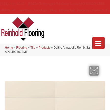
(314) 888-9983
5429 Telegraph Rd
,
Saint Louis
,
MO
63129-3555
About Us
Location
Services
Blog
Financing
Reviews
Contact Us
Home
»
Flooring
»
Tile
»
Products
»
Daltile Annapolis Remix Sand Matte
AP11RCT618MT