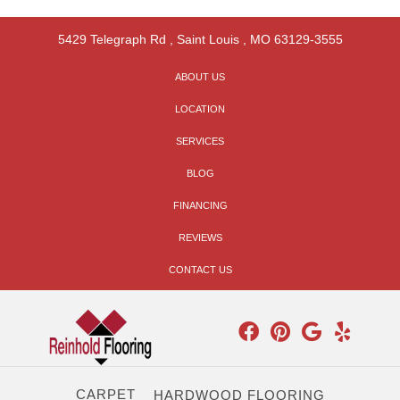
5429 Telegraph Rd
,
Saint Louis
,
MO
63129-3555
ABOUT US
LOCATION
SERVICES
BLOG
FINANCING
REVIEWS
CONTACT US
CARPET
HARDWOOD FLOORING