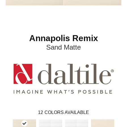
Annapolis Remix
Sand Matte
12
COLORS AVAILABLE