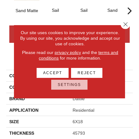
Sail
Sail
Sand
S
Sand Matte
Close 
Our site uses cookies to improve your experience.
CONTACT US
FINANCING
By using our site, you acknowledge and accept our
use of cookies.
Please read our
privacy policy
and the
terms and
conditions
for more information.
PRODUCT ATTRIBUTES
ACCEPT
REJECT
COLLECTION
Annapolis Remix
SETTINGS
COLOR
Beige
BRAND
Daltile
APPLICATION
Residential
SIZE
6X18
THICKNESS
45793