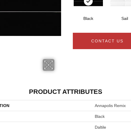
Black
Sail
CONTACT US
PRODUCT ATTRIBUTES
TION
Annapolis Remix
Black
Daltile