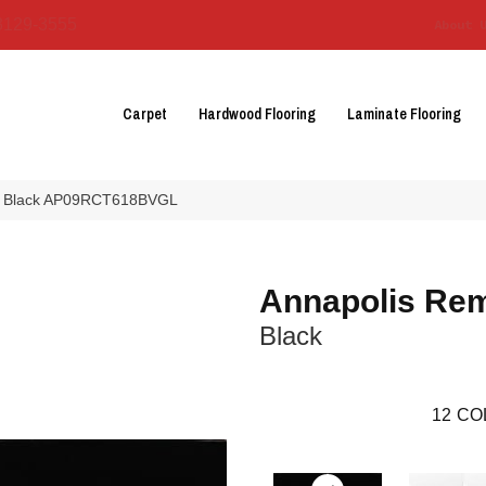
3129-3555
About 
Carpet
Hardwood Flooring
Laminate Flooring
mix Black AP09RCT618BVGL
Annapolis Re
Black
12
CO