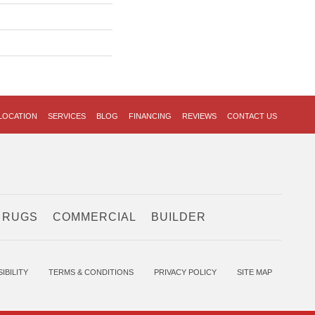
LOCATION
SERVICES
BLOG
FINANCING
REVIEWS
CONTACT US
 RUGS
COMMERCIAL
BUILDER
IBILITY
TERMS & CONDITIONS
PRIVACY POLICY
SITE MAP