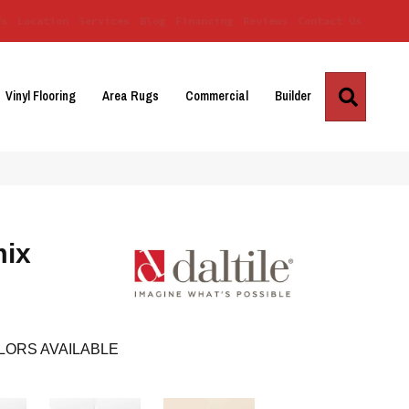
Us
Location
Services
Blog
Financing
Reviews
Contact Us
Search
Vinyl Flooring
Area Rugs
Commercial
Builder
mix
LORS AVAILABLE