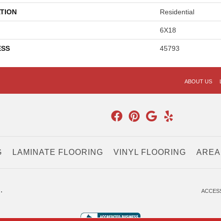
TION
Residential
6X18
ESS
45793
ABOUT US
G
LAMINATE FLOORING
VINYL FLOORING
AREA
.
ACCESS