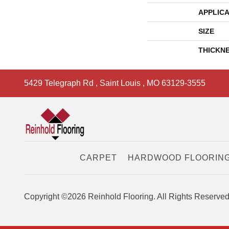
APPLICA
SIZE
THICKN
5429 Telegraph Rd
,
Saint Louis
,
MO
63129-3555
CARPET
HARDWOOD FLOORIN
Copyright ©2026 Reinhold Flooring. All Rights Reserved