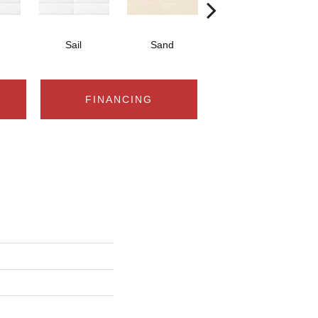
Sail
Sand
Sand
FINANCING