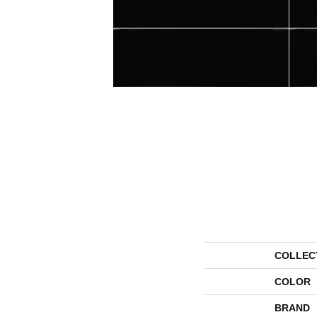
COLLEC
COLOR
BRAND