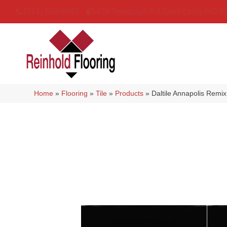
(314) 888-9983
5429 Telegraph Rd
,
Saint Louis
,
MO
6
Home
»
Flooring
»
Tile
»
Products
»
Daltile Annapolis Re