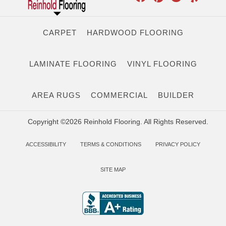
CARPET
HARDWOOD FLOORING
LAMINATE FLOORING
VINYL FLOORING
AREA RUGS
COMMERCIAL
BUILDER
Copyright ©2026 Reinhold Flooring. All Rights Reserved.
ACCESSIBILITY
TERMS & CONDITIONS
PRIVACY POLICY
SITE MAP