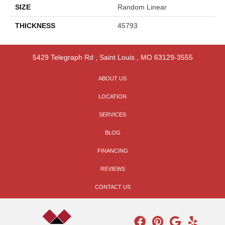
SIZE
Random Linear
THICKNESS
45793
5429 Telegraph Rd
,
Saint Louis
,
MO
63129-3555
ABOUT US
LOCATION
SERVICES
BLOG
FINANCING
REVIEWS
CONTACT US