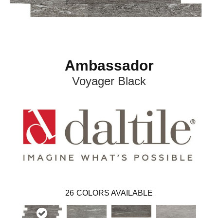
Ambassador
Voyager Black
26
COLORS AVAILABLE