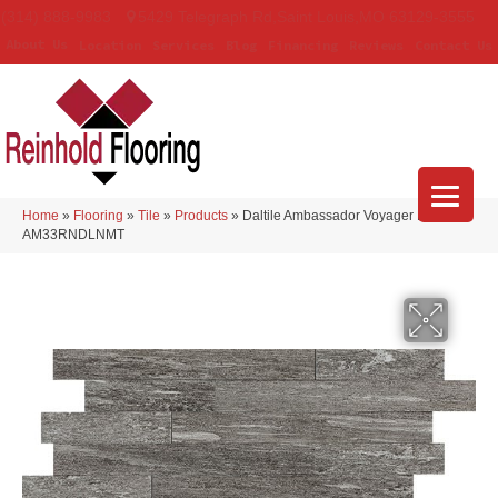
(314) 888-9983
5429 Telegraph Rd
,
Saint Louis
,
MO
63129-3555
About Us
Location
Services
Blog
Financing
Reviews
Contact Us
Home
»
Flooring
»
Tile
»
Products
»
Daltile Ambassador Voyager Black
AM33RNDLNMT