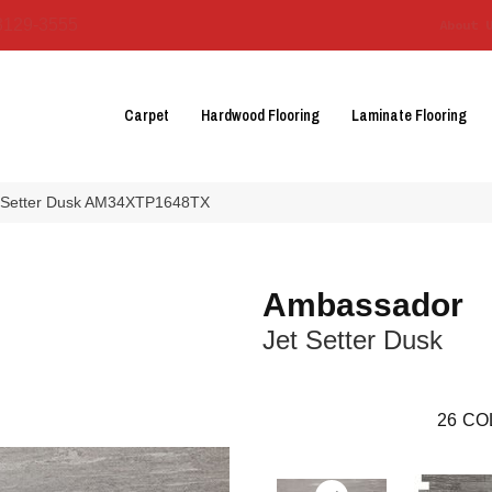
3129-3555
About 
Carpet
Hardwood Flooring
Laminate Flooring
t Setter Dusk AM34XTP1648TX
Ambassador
Jet Setter Dusk
26
CO