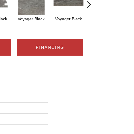
lack
Voyager Black
Voyager Black
Jet-Setter Dusk
Je
12x24
FINANCING