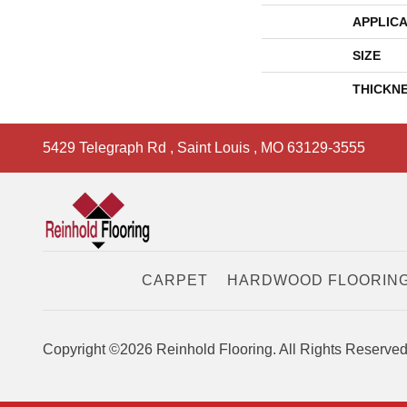
APPLICA
SIZE
THICKN
5429 Telegraph Rd
,
Saint Louis
,
MO
63129-3555
CARPET
HARDWOOD FLOORIN
Copyright ©2026 Reinhold Flooring. All Rights Reserved