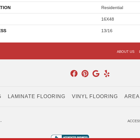
TION
Residential
16X48
ESS
13/16
ABOUT US
G
LAMINATE FLOORING
VINYL FLOORING
AREA
.
ACCESS