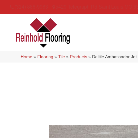
(314) 888-9983
5429 Telegraph Rd
,
Saint Louis
,
MO
6
Home
»
Flooring
»
Tile
»
Products
»
Daltile Ambassador Je