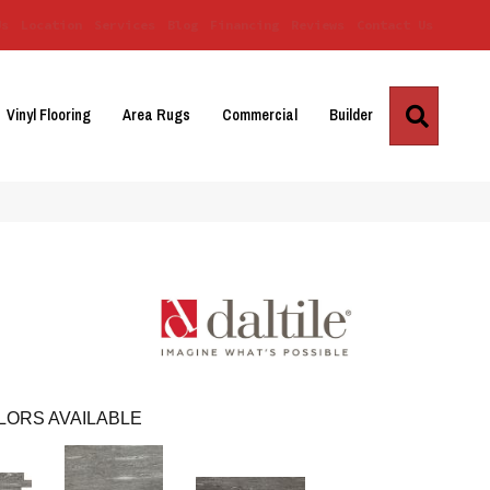
Us
Location
Services
Blog
Financing
Reviews
Contact Us
Search
Vinyl Flooring
Area Rugs
Commercial
Builder
LORS AVAILABLE