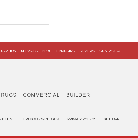
LOCATION
SERVICES
BLOG
FINANCING
REVIEWS
CONTACT US
 RUGS
COMMERCIAL
BUILDER
IBILITY
TERMS & CONDITIONS
PRIVACY POLICY
SITE MAP