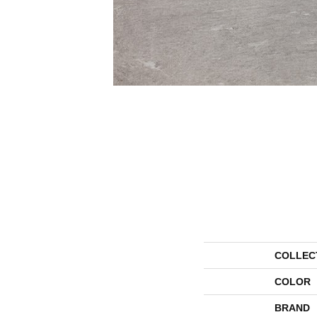
COLLEC
COLOR
BRAND