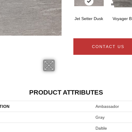
Jet Setter Dusk
Voyager B
CONTACT US
PRODUCT ATTRIBUTES
TION
Ambassador
Gray
Daltile