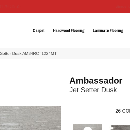
3129-3555
About 
Carpet
Hardwood Flooring
Laminate Flooring
et Setter Dusk AM34RCT1224MT
Ambassador
Jet Setter Dusk
26
CO