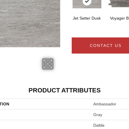
Jet Setter Dusk
Voyager B
CONTACT US
PRODUCT ATTRIBUTES
TION
Ambassador
Gray
Daltile