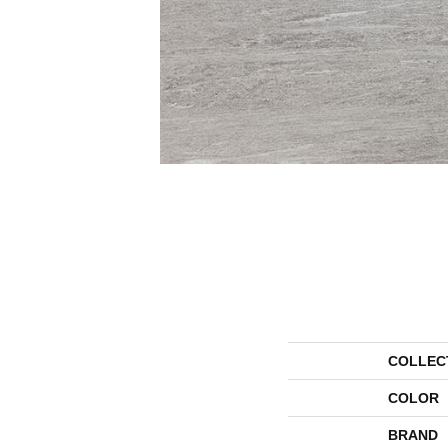
COLLEC
COLOR
BRAND