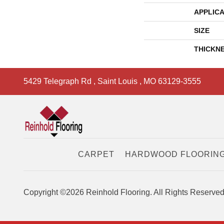
APPLICA
SIZE
THICKN
5429 Telegraph Rd
,
Saint Louis
,
MO
63129-3555
CARPET
HARDWOOD FLOORIN
Copyright ©2026 Reinhold Flooring. All Rights Reserved