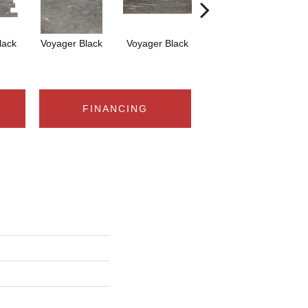
lack
Voyager Black
Voyager Black
Jet-Setter Dusk
Je
12x24
FINANCING