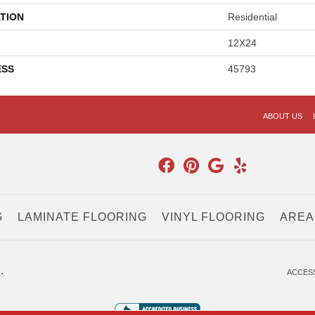
TION
Residential
12X24
ESS
45793
ABOUT US
G
LAMINATE FLOORING
VINYL FLOORING
AREA
.
ACCESS