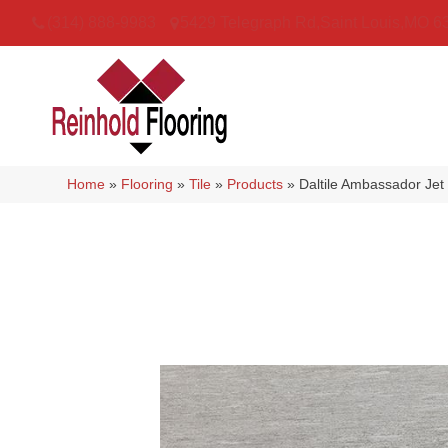
(314) 888-9983
5429 Telegraph Rd
,
Saint Louis
,
MO
6
Home
»
Flooring
»
Tile
»
Products
»
Daltile Ambassador J