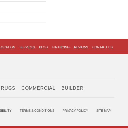
LOCATION
SERVICES
BLOG
FINANCING
REVIEWS
CONTACT US
 RUGS
COMMERCIAL
BUILDER
IBILITY
TERMS & CONDITIONS
PRIVACY POLICY
SITE MAP