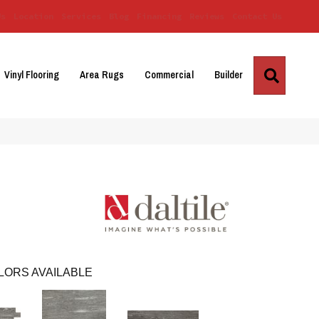
Us
Location
Services
Blog
Financing
Reviews
Contact Us
Search
Vinyl Flooring
Area Rugs
Commercial
Builder
LORS AVAILABLE