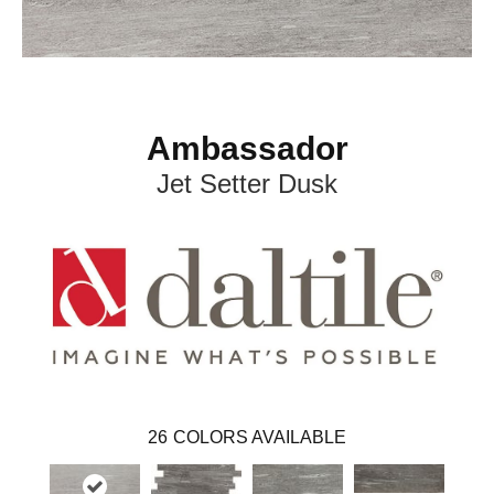
Ambassador
Jet Setter Dusk
26
COLORS AVAILABLE