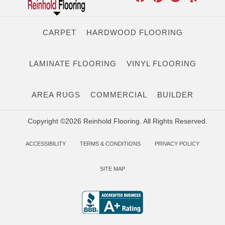
CARPET
HARDWOOD FLOORING
LAMINATE FLOORING
VINYL FLOORING
AREA RUGS
COMMERCIAL
BUILDER
Copyright ©2026 Reinhold Flooring. All Rights Reserved.
ACCESSIBILITY
TERMS & CONDITIONS
PRIVACY POLICY
SITE MAP