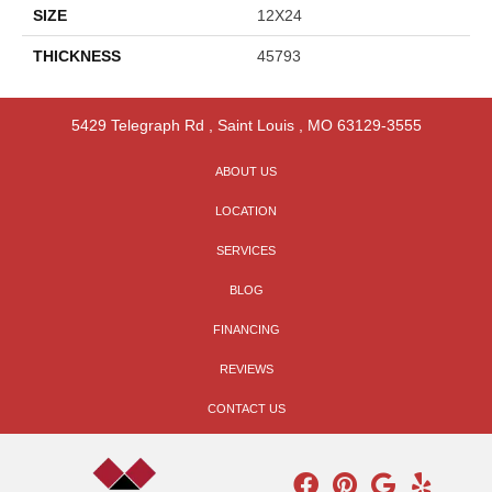
SIZE
12X24
THICKNESS
45793
5429 Telegraph Rd
,
Saint Louis
,
MO
63129-3555
ABOUT US
LOCATION
SERVICES
BLOG
FINANCING
REVIEWS
CONTACT US