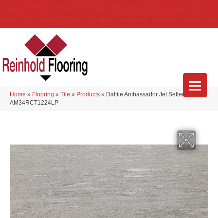
(314) 888-9983
5429 Telegraph Rd
,
Saint Louis
,
MO
63129-3555
About Us
Location
Services
Blog
Financing
Reviews
Contact Us
Home
»
Flooring
»
Tile
»
Products
»
Daltile Ambassador Jet Setter Dusk
AM34RCT1224LP