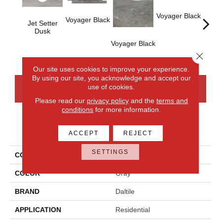
Voyager Black
Voyager Black
Jet Setter
Dusk
Voyager Black
Jet-
Dusk
Close 
Our site uses cookies to improve your experience.
By using our site, you acknowledge and accept our
use of cookies.
CONTACT US
FINANCING
Please read our
privacy policy
and the
terms and
conditions
for more information.
PRODUCT ATTRIBUTES
ACCEPT
REJECT
SETTINGS
COLLECTION
Ambassador
COLOR
Gray
BRAND
Daltile
APPLICATION
Residential