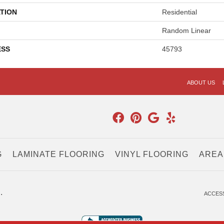
TION
Residential
Random Linear
ESS
45793
ABOUT US
G
LAMINATE FLOORING
VINYL FLOORING
AREA
.
ACCESS