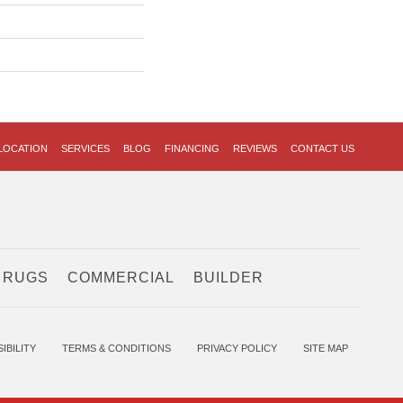
LOCATION
SERVICES
BLOG
FINANCING
REVIEWS
CONTACT US
 RUGS
COMMERCIAL
BUILDER
IBILITY
TERMS & CONDITIONS
PRIVACY POLICY
SITE MAP