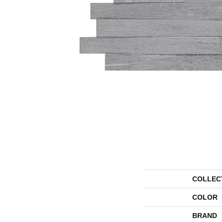
COLLEC
COLOR
BRAND