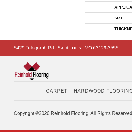
APPLICA
SIZE
THICKN
5429 Telegraph Rd
,
Saint Louis
,
MO
63129-3555
CARPET
HARDWOOD FLOORIN
Copyright ©2026 Reinhold Flooring. All Rights Reserved