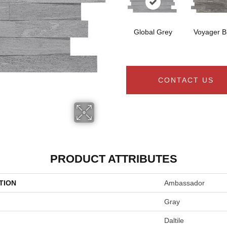
Global Grey
Voyager B
CONTACT US
PRODUCT ATTRIBUTES
TION
Ambassador
Gray
Daltile