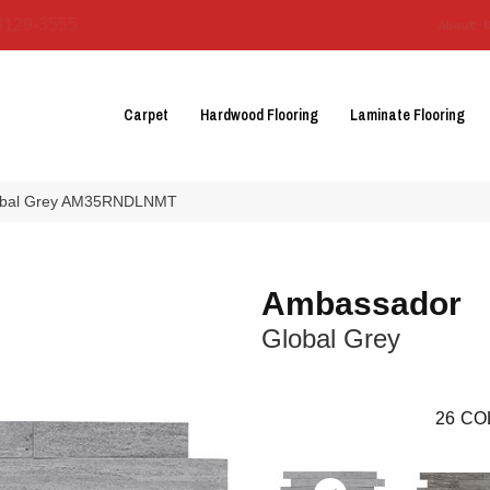
3129-3555
About 
Carpet
Hardwood Flooring
Laminate Flooring
lobal Grey AM35RNDLNMT
Ambassador
Global Grey
26
CO