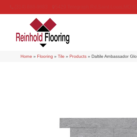
(314) 888-9983
5429 Telegraph Rd
,
Saint Louis
,
MO
6
Home
»
Flooring
»
Tile
»
Products
»
Daltile Ambassador G