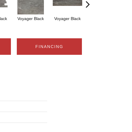
lack
Voyager Black
Voyager Black
Jet-Setter Dusk
Je
12x24
FINANCING