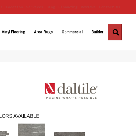
Us
Location
Services
Blog
Financing
Reviews
Contact Us
Search
Vinyl Flooring
Area Rugs
Commercial
Builder
LORS AVAILABLE