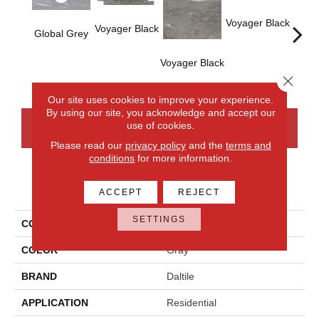
Voyager Black
Voyager Black
Global Grey
Voyager Black
Jet-
Dusk
Close 
Our site uses cookies to improve your experience.
By using our site, you acknowledge and accept our
use of cookies.
CONTACT US
FINANCING
Please read our
privacy policy
and the
terms and
conditions
for more information.
PRODUCT ATTRIBUTES
ACCEPT
REJECT
SETTINGS
COLLECTION
Ambassador
COLOR
Gray
BRAND
Daltile
APPLICATION
Residential