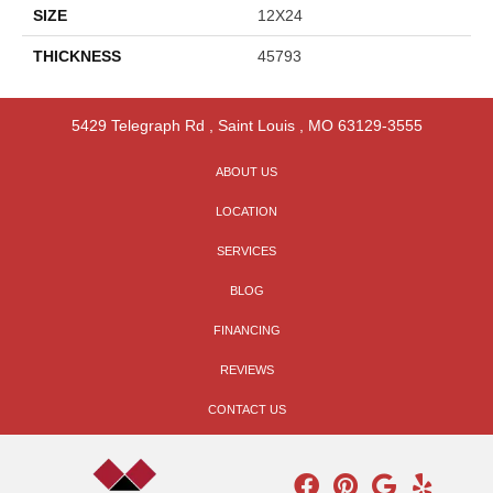
SIZE
12X24
THICKNESS
45793
5429 Telegraph Rd
,
Saint Louis
,
MO
63129-3555
ABOUT US
LOCATION
SERVICES
BLOG
FINANCING
REVIEWS
CONTACT US