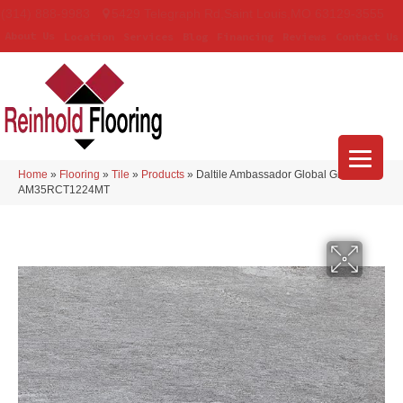
(314) 888-9983
5429 Telegraph Rd
,
Saint Louis
,
MO
63129-3555
About Us
Location
Services
Blog
Financing
Reviews
Contact Us
Home
»
Flooring
»
Tile
»
Products
»
Daltile Ambassador Global Grey
AM35RCT1224MT