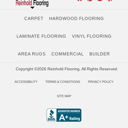
CARPET
HARDWOOD FLOORING
LAMINATE FLOORING
VINYL FLOORING
AREA RUGS
COMMERCIAL
BUILDER
Copyright ©2026 Reinhold Flooring. All Rights Reserved.
ACCESSIBILITY
TERMS & CONDITIONS
PRIVACY POLICY
SITE MAP