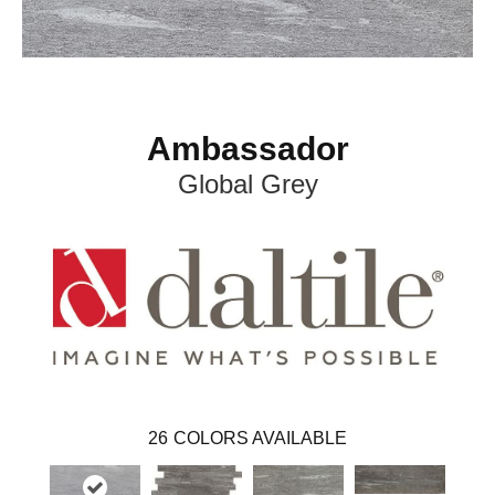
Ambassador
Global Grey
26
COLORS AVAILABLE