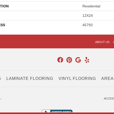
TION
Residential
12X24
ESS
45793
ABOUT US
G
LAMINATE FLOORING
VINYL FLOORING
AREA
.
ACCESS