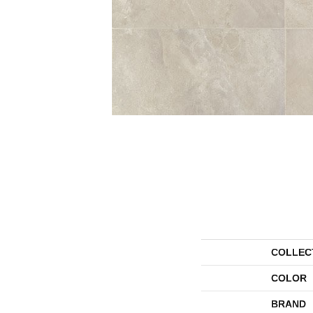
COLLEC
COLOR
BRAND