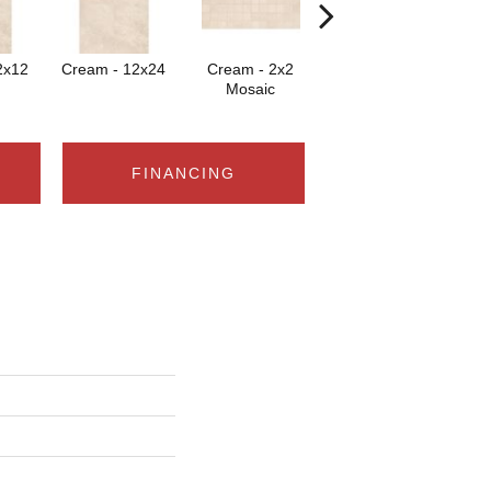
2x12
Cream - 12x24
Cream - 2x2
Cream
Mosaic
FINANCING