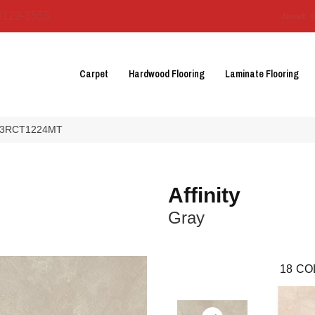
3129-3555
About 
Carpet
Hardwood Flooring
Laminate Flooring
 AF03RCT1224MT
Affinity
Gray
18
CO