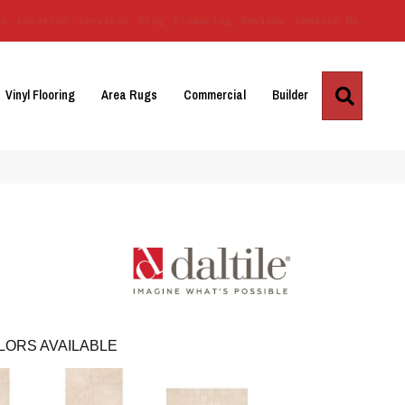
Us
Location
Services
Blog
Financing
Reviews
Contact Us
Search
Vinyl Flooring
Area Rugs
Commercial
Builder
LORS AVAILABLE