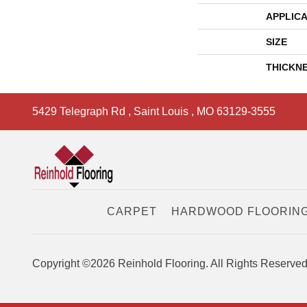
APPLICA
SIZE
THICKN
5429 Telegraph Rd
,
Saint Louis
,
MO
63129-3555
CARPET
HARDWOOD FLOORIN
Copyright ©2026 Reinhold Flooring. All Rights Reserved