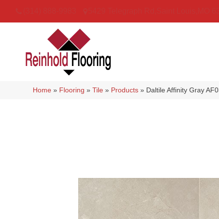
(314) 888-9983
5429 Telegraph Rd
,
Saint Louis
,
MO
6
Home
»
Flooring
»
Tile
»
Products
»
Daltile Affinity Gray