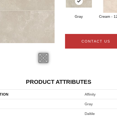
Gray
Cream - 1
CONTACT US
PRODUCT ATTRIBUTES
TION
Affinity
Gray
Daltile