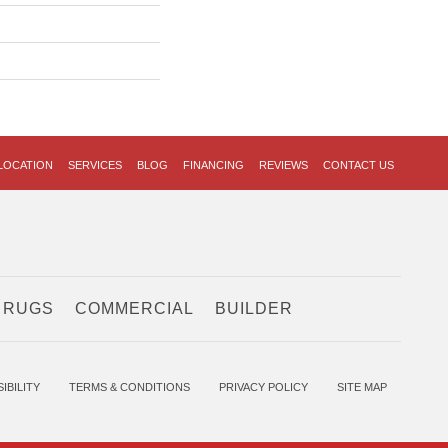
LOCATION
SERVICES
BLOG
FINANCING
REVIEWS
CONTACT US
 RUGS
COMMERCIAL
BUILDER
IBILITY
TERMS & CONDITIONS
PRIVACY POLICY
SITE MAP