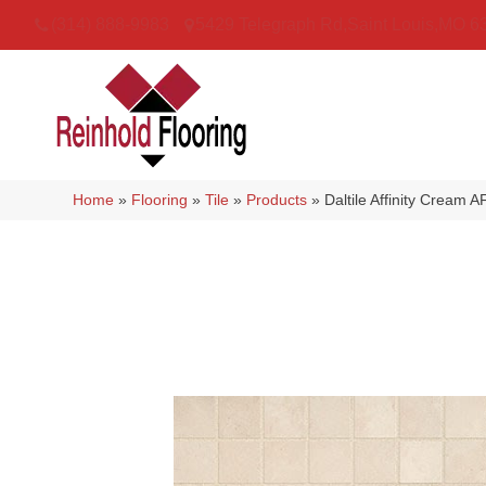
(314) 888-9983
5429 Telegraph Rd
,
Saint Louis
,
MO
6
Home
»
Flooring
»
Tile
»
Products
»
Daltile Affinity Crea