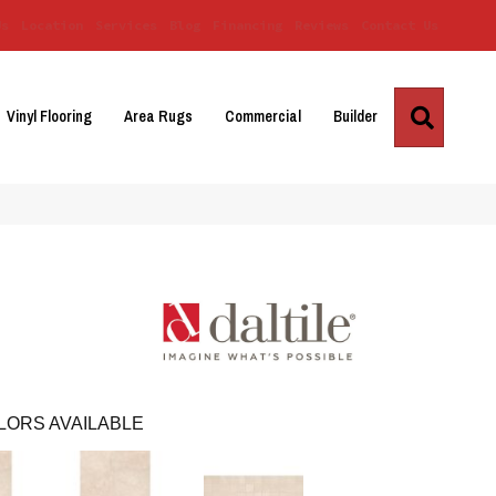
Us
Location
Services
Blog
Financing
Reviews
Contact Us
Search
Vinyl Flooring
Area Rugs
Commercial
Builder
LORS AVAILABLE