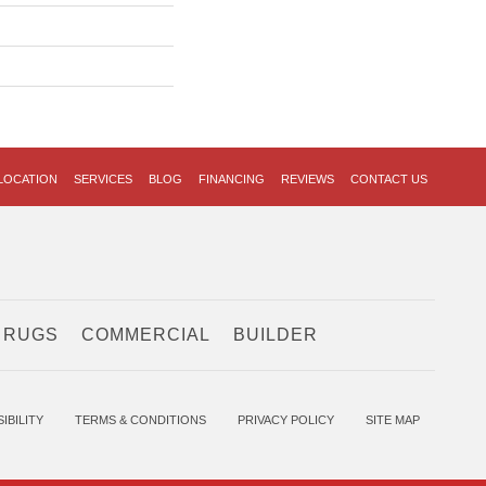
LOCATION
SERVICES
BLOG
FINANCING
REVIEWS
CONTACT US
 RUGS
COMMERCIAL
BUILDER
IBILITY
TERMS & CONDITIONS
PRIVACY POLICY
SITE MAP