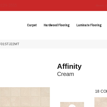
3129-3555
About 
Carpet
Hardwood Flooring
Laminate Flooring
m AF01STJ22MT
Affinity
Cream
18
CO