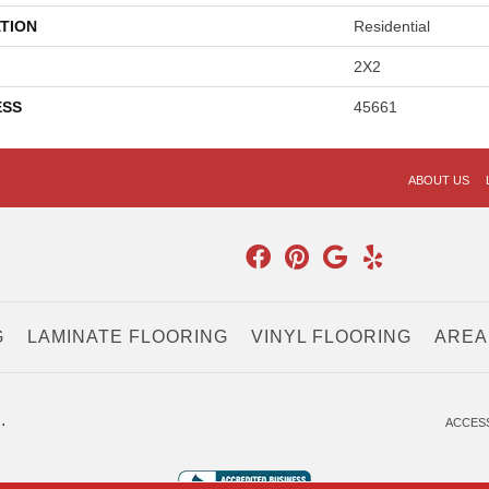
TION
Residential
2X2
ESS
45661
ABOUT US
G
LAMINATE FLOORING
VINYL FLOORING
AREA
.
ACCESS