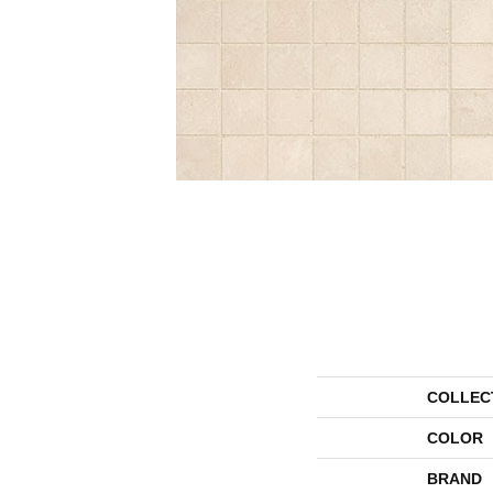
COLLEC
COLOR
BRAND