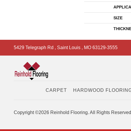
APPLICA
SIZE
THICKN
5429 Telegraph Rd
,
Saint Louis
,
MO
63129-3555
CARPET
HARDWOOD FLOORIN
Copyright ©2026 Reinhold Flooring. All Rights Reserved