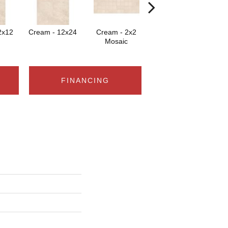
2x12
Cream - 12x24
Cream - 2x2
Cream
Mosaic
FINANCING