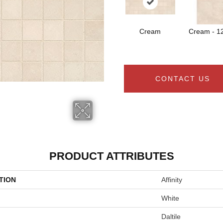
Cream
Cream - 1
CONTACT US
PRODUCT ATTRIBUTES
TION
Affinity
White
Daltile