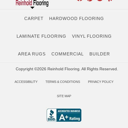
CARPET
HARDWOOD FLOORING
LAMINATE FLOORING
VINYL FLOORING
AREA RUGS
COMMERCIAL
BUILDER
Copyright ©2026 Reinhold Flooring. All Rights Reserved.
ACCESSIBILITY
TERMS & CONDITIONS
PRIVACY POLICY
SITE MAP