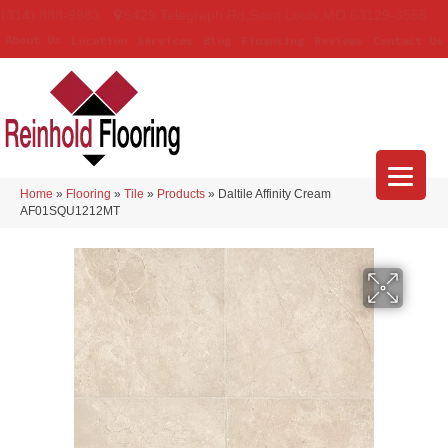
(314) 888-9983
5429 Telegraph Rd
,
Saint Louis
,
MO
63129-3555
About Us
Location
Services
Blog
Financing
Reviews
Contact Us
Home
»
Flooring
»
Tile
»
Products
»
Daltile Affinity Cream
AF01SQU1212MT