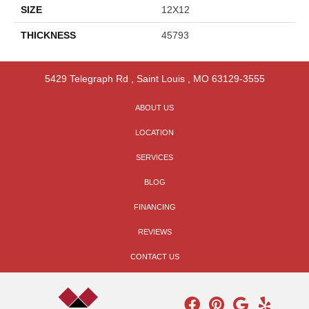
SIZE
12X12
THICKNESS
45793
5429 Telegraph Rd
,
Saint Louis
,
MO
63129-3555
ABOUT US
LOCATION
SERVICES
BLOG
FINANCING
REVIEWS
CONTACT US