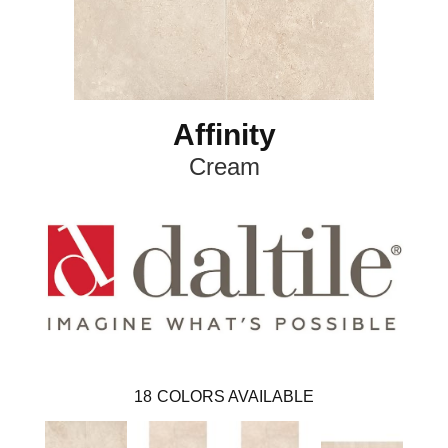
Affinity
Cream
18
COLORS AVAILABLE