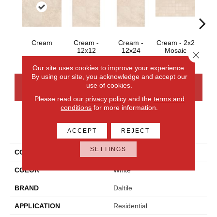
C
Cream
Cream -
Cream -
Cream - 2x2
12x12
12x24
Mosaic
Close 
Our site uses cookies to improve your experience.
By using our site, you acknowledge and accept our
use of cookies.
CONTACT US
FINANCING
Please read our
privacy policy
and the
terms and
conditions
for more information.
PRODUCT ATTRIBUTES
ACCEPT
REJECT
SETTINGS
COLLECTION
Affinity
COLOR
White
BRAND
Daltile
APPLICATION
Residential