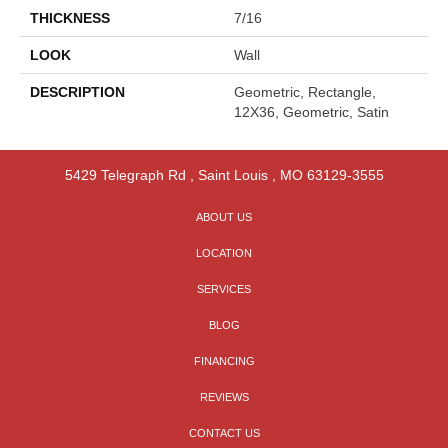
THICKNESS
7/16
LOOK
Wall
DESCRIPTION
Geometric, Rectangle,
12X36, Geometric, Satin
5429 Telegraph Rd
,
Saint Louis
,
MO
63129-3555
ABOUT US
LOCATION
SERVICES
BLOG
FINANCING
REVIEWS
CONTACT US