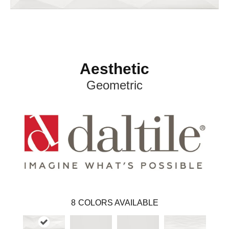
Aesthetic
Geometric
8
COLORS AVAILABLE