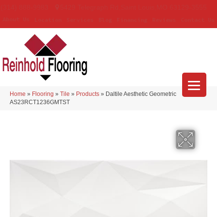
(314) 888-9983
5429 Telegraph Rd
,
Saint Louis
,
MO
63129-3555
About Us
Location
Services
Blog
Financing
Reviews
Contact Us
Home
»
Flooring
»
Tile
»
Products
»
Daltile Aesthetic Geometric
AS23RCT1236GMTST