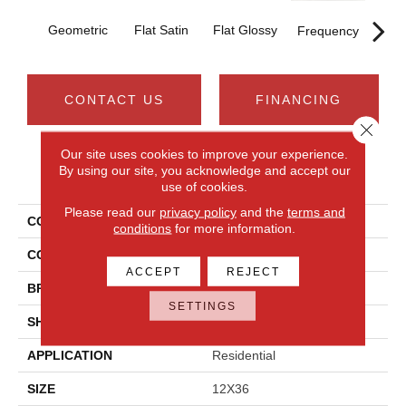
T
Geometric
Flat Satin
Flat Glossy
Frequency
CONTACT US
FINANCING
Close 
Our site uses cookies to improve your experience.
By using our site, you acknowledge and accept our
PRODUCT ATTRIBUTES
use of cookies.
Please read our
privacy policy
and the
terms and
COLLECTION
Aesthetic
conditions
for more information.
COLOR
White
ACCEPT
REJECT
BRAND
Daltile
SETTINGS
SHAPE
Rectangle
APPLICATION
Residential
SIZE
12X36