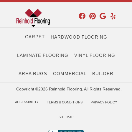
CARPET
HARDWOOD FLOORING
LAMINATE FLOORING
VINYL FLOORING
AREA RUGS
COMMERCIAL
BUILDER
Copyright ©2026 Reinhold Flooring. All Rights Reserved.
ACCESSIBILITY
TERMS & CONDITIONS
PRIVACY POLICY
SITE MAP