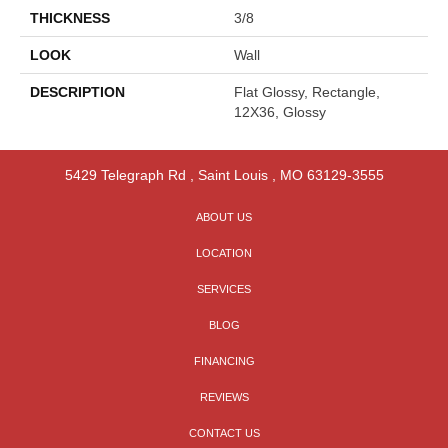
THICKNESS
3/8
LOOK
Wall
DESCRIPTION
Flat Glossy, Rectangle,
12X36, Glossy
5429 Telegraph Rd
,
Saint Louis
,
MO
63129-3555
ABOUT US
LOCATION
SERVICES
BLOG
FINANCING
REVIEWS
CONTACT US