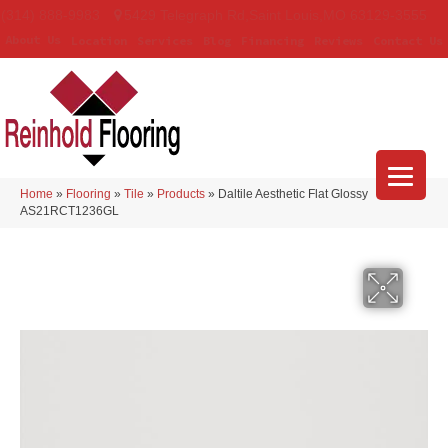
(314) 888-9983
5429 Telegraph Rd
,
Saint Louis
,
MO
63129-3555
About Us
Location
Services
Blog
Financing
Reviews
Contact Us
Home
»
Flooring
»
Tile
»
Products
»
Daltile Aesthetic Flat Glossy
AS21RCT1236GL