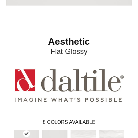
Aesthetic
Flat Glossy
8
COLORS AVAILABLE