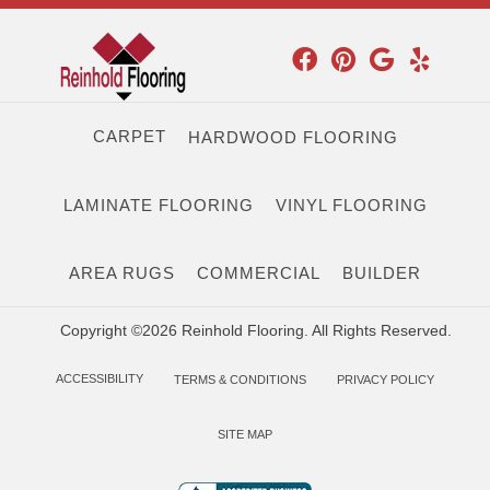
CARPET
HARDWOOD FLOORING
LAMINATE FLOORING
VINYL FLOORING
AREA RUGS
COMMERCIAL
BUILDER
Copyright ©2026 Reinhold Flooring. All Rights Reserved.
ACCESSIBILITY
TERMS & CONDITIONS
PRIVACY POLICY
SITE MAP