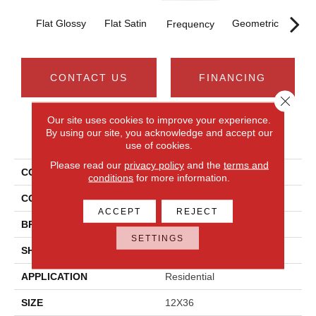
T
Flat Glossy
Flat Satin
Geometric
Frequency
CONTACT US
FINANCING
Close 
Our site uses cookies to improve your experience.
By using our site, you acknowledge and accept our
PRODUCT ATTRIBUTES
use of cookies.
Please read our
privacy policy
and the
terms and
COLLECTION
Aesthetic
conditions
for more information.
COLOR
White
ACCEPT
REJECT
BRAND
Daltile
SETTINGS
SHAPE
Rectangle
APPLICATION
Residential
SIZE
12X36