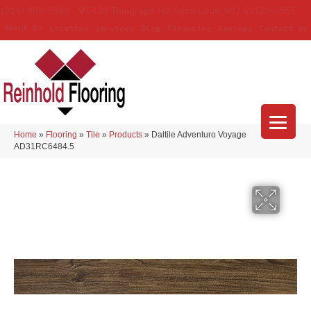
(314) 888-9983
5429 Telegraph Rd
,
Saint Louis
,
MO
63129-3555
About Us
Location
Services
Blog
Financing
Reviews
Contact Us
Home
»
Flooring
»
Tile
»
Products
»
Daltile Adventuro Voyage
AD31RC6484.5