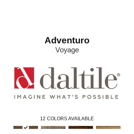
Adventuro
Voyage
12
COLORS AVAILABLE