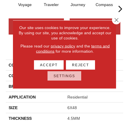
Voyage
Traveler
Journey
Compass
Fo
Close 
CONTACT US
FINANCING
Our site uses cookies to improve your experience.
By using our site, you acknowledge and accept our
use of cookies.
Please read our
privacy policy
and the
terms and
PRODUCT ATTRIBUTES
conditions
for more information.
COLLECTION
Adventuro
ACCEPT
REJECT
COLOR
Brown
SETTINGS
BRAND
Daltile
APPLICATION
Residential
SIZE
6X48
THICKNESS
4.5MM