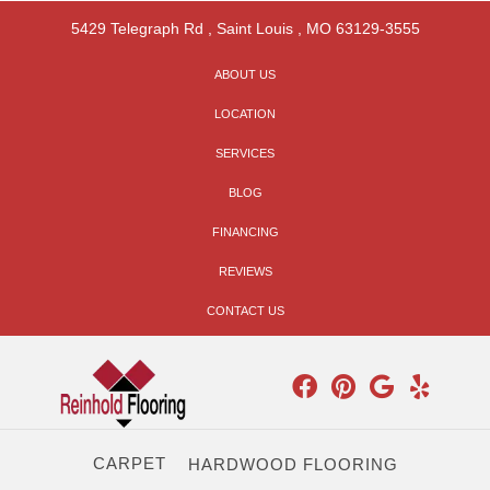
5429 Telegraph Rd
,
Saint Louis
,
MO
63129-3555
ABOUT US
LOCATION
SERVICES
BLOG
FINANCING
REVIEWS
CONTACT US
CARPET
HARDWOOD FLOORING