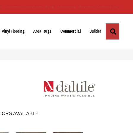
Us
Location
Services
Blog
Financing
Reviews
Contact Us
Search
Vinyl Flooring
Area Rugs
Commercial
Builder
LORS AVAILABLE