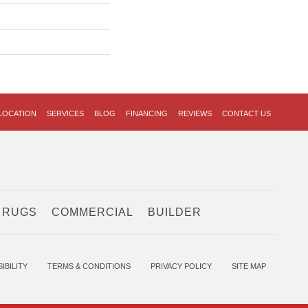
LOCATION
SERVICES
BLOG
FINANCING
REVIEWS
CONTACT US
 RUGS
COMMERCIAL
BUILDER
IBILITY
TERMS & CONDITIONS
PRIVACY POLICY
SITE MAP