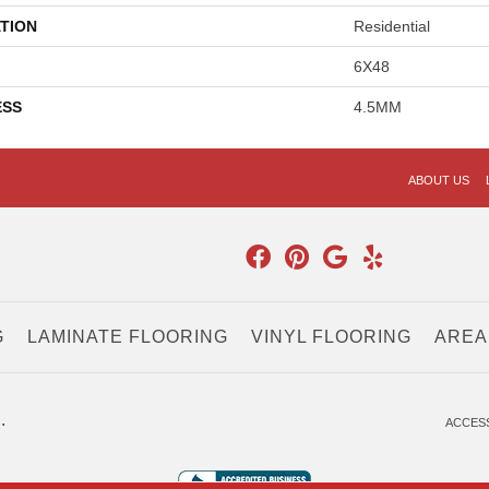
TION
Residential
6X48
ESS
4.5MM
ABOUT US
G
LAMINATE FLOORING
VINYL FLOORING
AREA
.
ACCESS