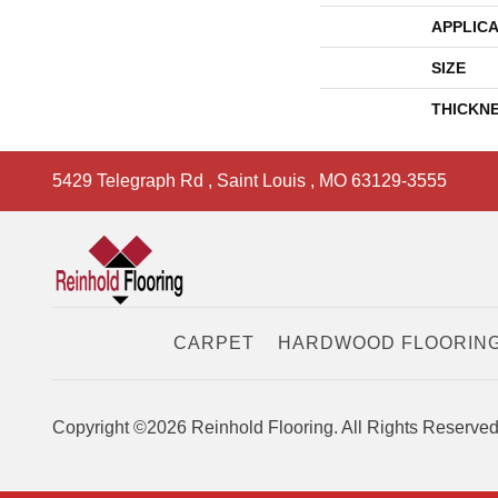
APPLICA
SIZE
THICKN
5429 Telegraph Rd
,
Saint Louis
,
MO
63129-3555
CARPET
HARDWOOD FLOORIN
Copyright ©2026 Reinhold Flooring. All Rights Reserved