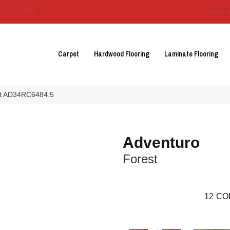
3129-3555
About 
Carpet
Hardwood Flooring
Laminate Flooring
est AD34RC6484.5
Adventuro
Forest
12
CO