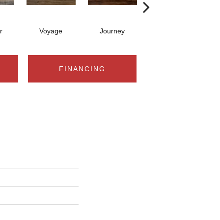
r
Voyage
Journey
Compass
FINANCING