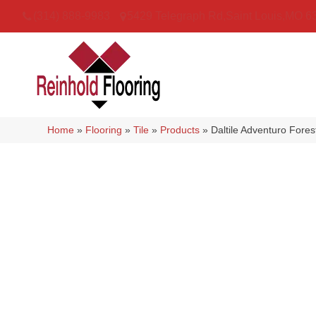
(314) 888-9983
5429 Telegraph Rd
,
Saint Louis
,
MO
6
Home
»
Flooring
»
Tile
»
Products
»
Daltile Adventuro For