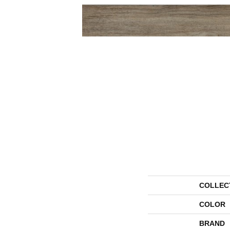
COLLEC
COLOR
BRAND