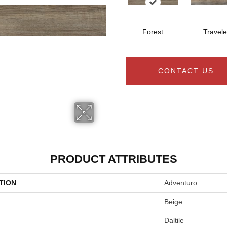
Forest
Travele
CONTACT US
PRODUCT ATTRIBUTES
TION
Adventuro
Beige
Daltile