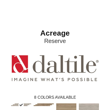
Acreage
Reserve
8
COLORS AVAILABLE