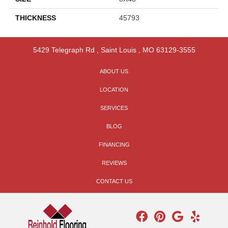
THICKNESS
45793
5429 Telegraph Rd
,
Saint Louis
,
MO
63129-3555
ABOUT US
LOCATION
SERVICES
BLOG
FINANCING
REVIEWS
CONTACT US