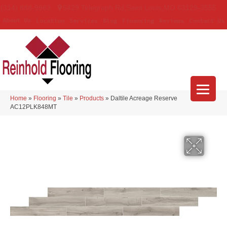
(314) 888-9983
5429 Telegraph Rd
,
Saint Louis
,
MO
63129-3555
About Us
Location
Services
Blog
Financing
Reviews
Contact Us
Home
»
Flooring
»
Tile
»
Products
»
Daltile Acreage Reserve
AC12PLK848MT