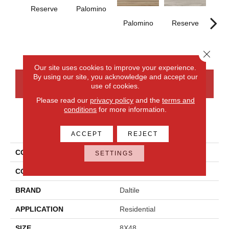
Reserve
Palomino
St
Palomino
Reserve
Close 
Our site uses cookies to improve your experience.
By using our site, you acknowledge and accept our
CONTACT US
FINANCING
use of cookies.
Please read our
privacy policy
and the
terms and
conditions
for more information.
PRODUCT ATTRIBUTES
ACCEPT
REJECT
COLLECTION
Acreage
SETTINGS
COLOR
Gray
BRAND
Daltile
APPLICATION
Residential
SIZE
8X48