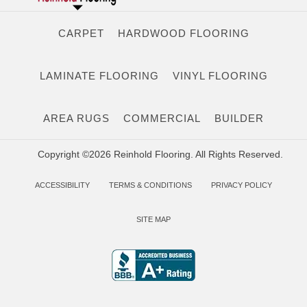
CARPET
HARDWOOD FLOORING
LAMINATE FLOORING
VINYL FLOORING
AREA RUGS
COMMERCIAL
BUILDER
Copyright ©2026 Reinhold Flooring. All Rights Reserved.
ACCESSIBILITY
TERMS & CONDITIONS
PRIVACY POLICY
SITE MAP