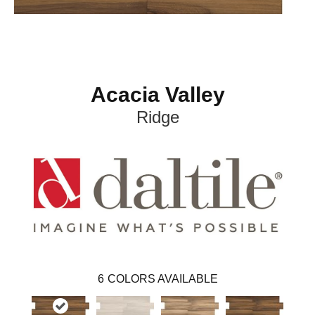
Acacia Valley
Ridge
6
COLORS AVAILABLE