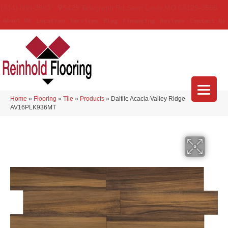
(314) 888-9983
5429 Telegraph Rd
,
Saint Louis
,
MO
63129-3555
About Us
Location
Services
Blog
Financing
Reviews
Contact Us
Home
»
Flooring
»
Tile
»
Products
»
Daltile Acacia Valley Ridge
AV16PLK936MT