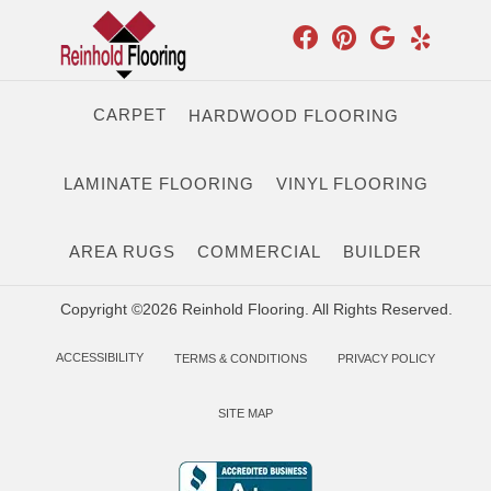
CARPET
HARDWOOD FLOORING
LAMINATE FLOORING
VINYL FLOORING
AREA RUGS
COMMERCIAL
BUILDER
Copyright ©2026 Reinhold Flooring. All Rights Reserved.
ACCESSIBILITY
TERMS & CONDITIONS
PRIVACY POLICY
SITE MAP