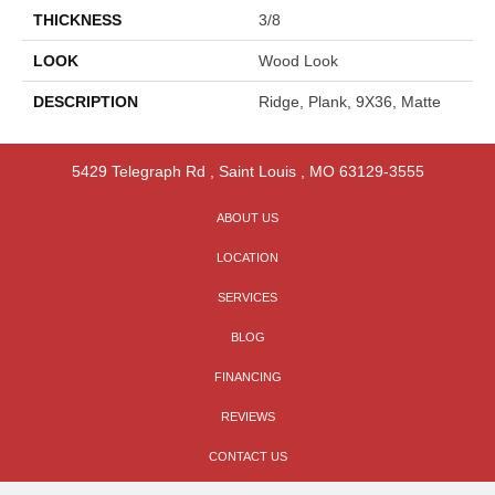
THICKNESS
3/8
LOOK
Wood Look
DESCRIPTION
Ridge, Plank, 9X36, Matte
5429 Telegraph Rd
,
Saint Louis
,
MO
63129-3555
ABOUT US
LOCATION
SERVICES
BLOG
FINANCING
REVIEWS
CONTACT US