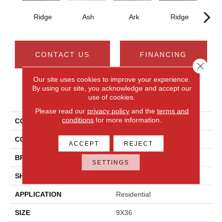
Ridge
Ash
Ark
Ridge
CONTACT US
FINANCING
Close 
Our site uses cookies to improve your experience.
By using our site, you acknowledge and accept our
PRODUCT ATTRIBUTES
use of cookies.
Please read our
privacy policy
and the
terms and
conditions
for more information.
COLLECTION
Acacia Valley
COLOR
Brown
ACCEPT
REJECT
BRAND
Daltile
SETTINGS
SHAPE
Plank
APPLICATION
Residential
SIZE
9X36