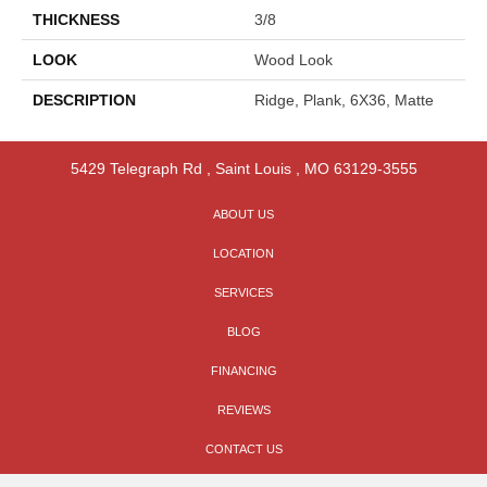
THICKNESS
3/8
LOOK
Wood Look
DESCRIPTION
Ridge, Plank, 6X36, Matte
5429 Telegraph Rd
,
Saint Louis
,
MO
63129-3555
ABOUT US
LOCATION
SERVICES
BLOG
FINANCING
REVIEWS
CONTACT US