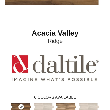
Acacia Valley
Ridge
6
COLORS AVAILABLE