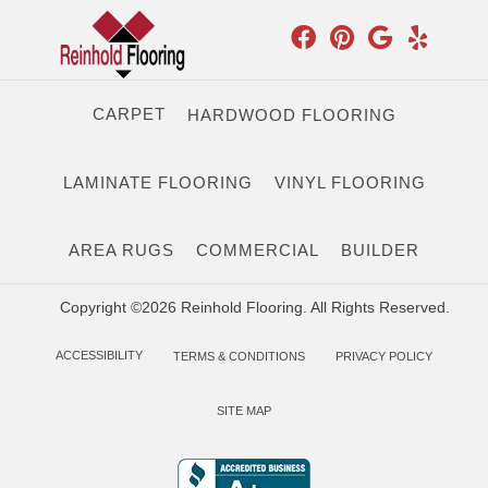
CARPET
HARDWOOD FLOORING
LAMINATE FLOORING
VINYL FLOORING
AREA RUGS
COMMERCIAL
BUILDER
Copyright ©2026 Reinhold Flooring. All Rights Reserved.
ACCESSIBILITY
TERMS & CONDITIONS
PRIVACY POLICY
SITE MAP