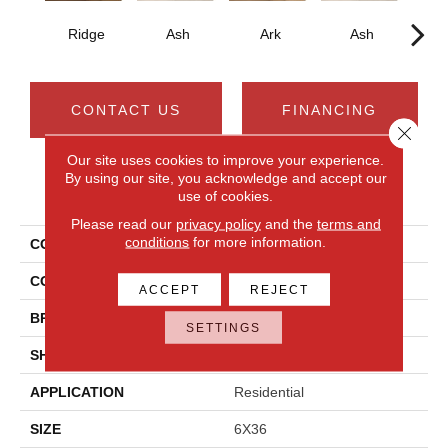
Ridge
Ash
Ark
Ash
CONTACT US
FINANCING
Close 
Our site uses cookies to improve your experience.
By using our site, you acknowledge and accept our
PRODUCT ATTRIBUTES
use of cookies.
Please read our
privacy policy
and the
terms and
conditions
for more information.
COLLECTION
Acacia Valley
COLOR
Brown
ACCEPT
REJECT
BRAND
Daltile
SETTINGS
SHAPE
Plank
APPLICATION
Residential
SIZE
6X36