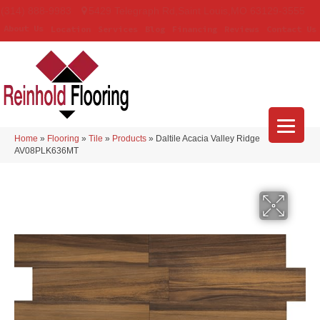
(314) 888-9983
5429 Telegraph Rd
,
Saint Louis
,
MO
63129-3555
About Us
Location
Services
Blog
Financing
Reviews
Contact Us
Home
»
Flooring
»
Tile
»
Products
»
Daltile Acacia Valley Ridge
AV08PLK636MT