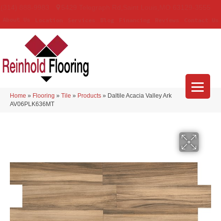
(314) 888-9983
5429 Telegraph Rd
,
Saint Louis
,
MO
63129-3555
About Us
Location
Services
Blog
Financing
Reviews
Contact Us
Home
»
Flooring
»
Tile
»
Products
»
Daltile Acacia Valley Ark
AV06PLK636MT