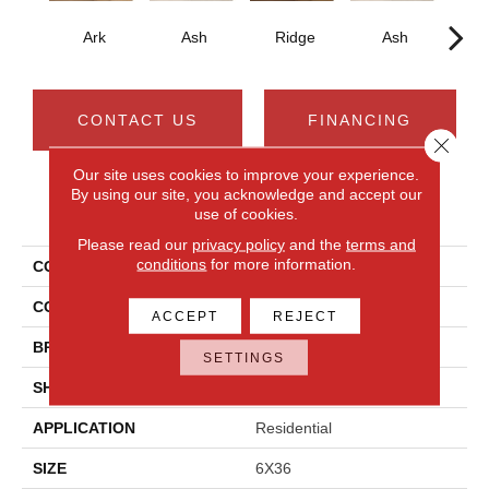
Ark
Ash
Ridge
Ash
CONTACT US
FINANCING
Close 
Our site uses cookies to improve your experience.
By using our site, you acknowledge and accept our
PRODUCT ATTRIBUTES
use of cookies.
Please read our
privacy policy
and the
terms and
conditions
for more information.
COLLECTION
Acacia Valley
COLOR
Brown
ACCEPT
REJECT
BRAND
Daltile
SETTINGS
SHAPE
Plank
APPLICATION
Residential
SIZE
6X36