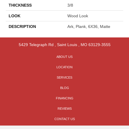
THICKNESS
3/8
LOOK
Wood Look
DESCRIPTION
Ark, Plank, 6X36, Matte
5429 Telegraph Rd
,
Saint Louis
,
MO
63129-3555
ABOUT US
LOCATION
SERVICES
BLOG
FINANCING
REVIEWS
CONTACT US