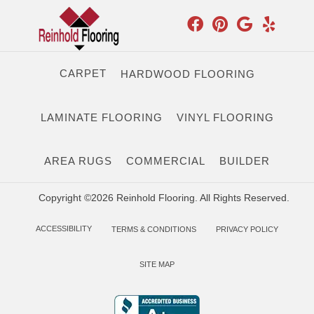
CARPET
HARDWOOD FLOORING
LAMINATE FLOORING
VINYL FLOORING
AREA RUGS
COMMERCIAL
BUILDER
Copyright ©2026 Reinhold Flooring. All Rights Reserved.
ACCESSIBILITY
TERMS & CONDITIONS
PRIVACY POLICY
SITE MAP