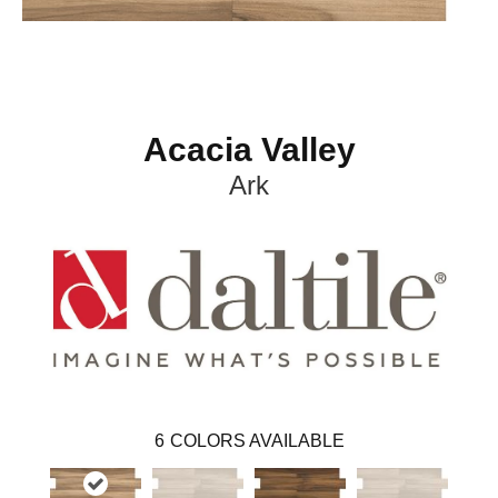
Acacia Valley
Ark
6
COLORS AVAILABLE