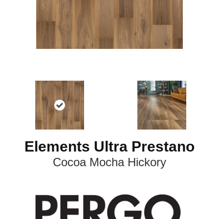
Elements Ultra Prestano
Cocoa Mocha Hickory