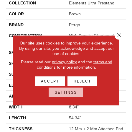
COLLECTION
Elements Ultra Prestano
COLOR
Brown
BRAND
Pergo
Close 
CONSTRUCTION
High Density Fiberboard
(HDF)
Our site uses cookies to improve your experience.
By using our site, you acknowledge and accept our
SPECIES
Oak
use of cookies.
Please read our
privacy policy
and the
terms and
SHADE
Medium
conditions
for more information.
SURFACE TYPE
Signatureâ¢
ACCEPT
REJECT
EDGE
GenuEdgeÂ®
SETTINGS
APPLICATION
Residential
WIDTH
8.34"
LENGTH
54.34"
THICKNESS
12 Mm + 2 Mm Attached Pad