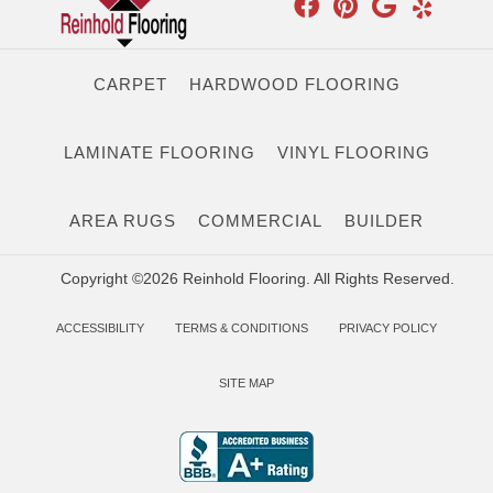
CARPET
HARDWOOD FLOORING
LAMINATE FLOORING
VINYL FLOORING
AREA RUGS
COMMERCIAL
BUILDER
Copyright ©2026 Reinhold Flooring. All Rights Reserved.
ACCESSIBILITY
TERMS & CONDITIONS
PRIVACY POLICY
SITE MAP