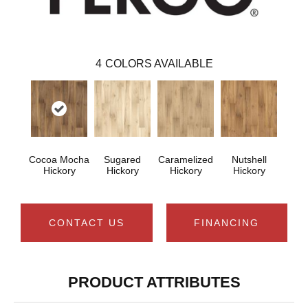
4
COLORS AVAILABLE
Cocoa Mocha
Sugared
Caramelized
Nutshell
Hickory
Hickory
Hickory
Hickory
CONTACT US
FINANCING
PRODUCT ATTRIBUTES