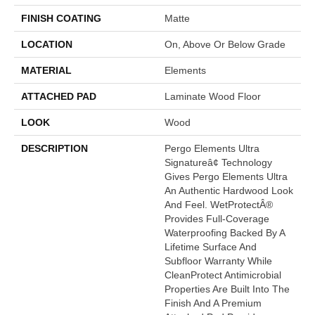
FINISH COATING
Matte
LOCATION
On, Above Or Below Grade
MATERIAL
Elements
ATTACHED PAD
Laminate Wood Floor
LOOK
Wood
DESCRIPTION
Pergo Elements Ultra
Signatureâ¢ Technology
Gives Pergo Elements Ultra
An Authentic Hardwood Look
And Feel. WetProtectÂ®
Provides Full-Coverage
Waterproofing Backed By A
Lifetime Surface And
Subfloor Warranty While
CleanProtect Antimicrobial
Properties Are Built Into The
Finish And A Premium