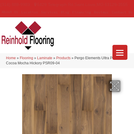
(314) 888-9983
5429 Telegraph Rd
,
Saint Louis
,
MO
63129-3555
About Us
Location
Services
Blog
Financing
Reviews
Contact Us
Home
»
Flooring
»
Laminate
»
Products
»
Pergo Elements Ultra Prestano
Cocoa Mocha Hickory PSR09-04