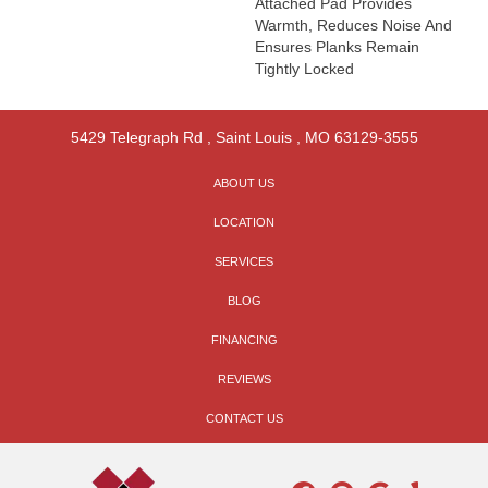
Attached Pad Provides
Warmth, Reduces Noise And
Ensures Planks Remain
Tightly Locked
5429 Telegraph Rd
,
Saint Louis
,
MO
63129-3555
ABOUT US
LOCATION
SERVICES
BLOG
FINANCING
REVIEWS
CONTACT US