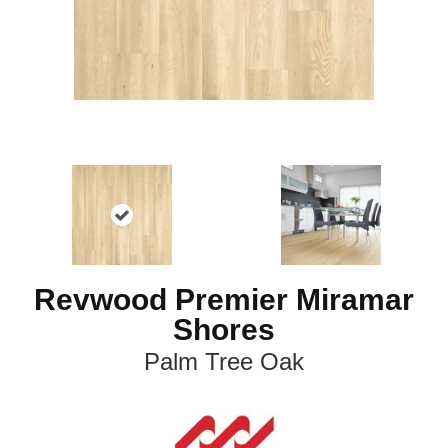
Revwood Premier Miramar
Shores
Palm Tree Oak