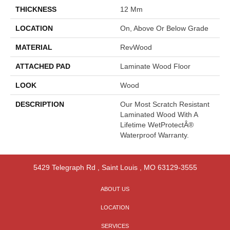
THICKNESS
12 Mm
LOCATION
On, Above Or Below Grade
MATERIAL
RevWood
ATTACHED PAD
Laminate Wood Floor
LOOK
Wood
DESCRIPTION
Our Most Scratch Resistant
Laminated Wood With A
Lifetime WetProtectÂ®
Waterproof Warranty.
5429 Telegraph Rd
,
Saint Louis
,
MO
63129-3555
ABOUT US
LOCATION
SERVICES