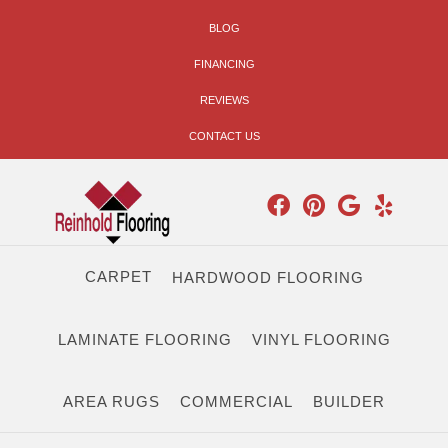
BLOG
FINANCING
REVIEWS
CONTACT US
CARPET
HARDWOOD FLOORING
LAMINATE FLOORING
VINYL FLOORING
AREA RUGS
COMMERCIAL
BUILDER