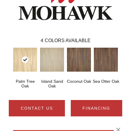
4
COLORS AVAILABLE
Palm Tree
Island Sand
Coconut Oak
Sea Otter Oak
Oak
Oak
CONTACT US
FINANCING
Close 