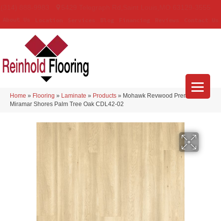
(314) 888-9983
5429 Telegraph Rd
,
Saint Louis
,
MO
63129-3555
About Us
Location
Services
Blog
Financing
Reviews
Contact Us
Home
»
Flooring
»
Laminate
»
Products
»
Mohawk Revwood Premier
Miramar Shores Palm Tree Oak CDL42-02