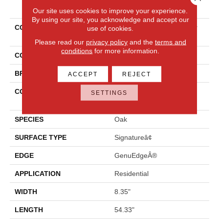
PRODUCT ATTRIBUTES
Our site uses cookies to improve your experience.
By using our site, you acknowledge and accept our
COLLECTION
Revwood Premier Miramar
use of cookies.
Shores
Please read our
privacy policy
and the
terms and
conditions
for more information.
COLOR
Yellow
BRAND
Mohawk
ACCEPT
REJECT
CONSTRUCTION
High Density Fiberboard
SETTINGS
(HDF)
SPECIES
Oak
SURFACE TYPE
Signatureâ¢
EDGE
GenuEdgeÂ®
APPLICATION
Residential
WIDTH
8.35"
LENGTH
54.33"