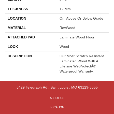
THICKNESS
12 Mm
LOCATION
On, Above Or Below Grade
MATERIAL
RevWood
ATTACHED PAD
Laminate Wood Floor
LOOK
Wood
DESCRIPTION
Our Most Scratch Resistant
Laminated Wood With A
Lifetime WetProtectÂ®
Waterproof Warranty.
5429 Telegraph Rd
,
Saint Louis
,
MO
63129-3555
ABOUT US
LOCATION