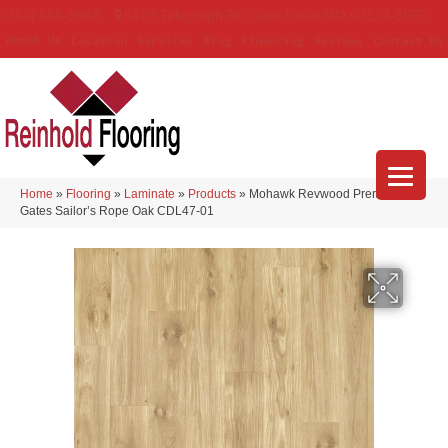
(314) 888-9983
5429 Telegraph Rd
,
Saint Louis
,
MO
63129-3555
About Us
Location
Services
Blog
Financing
Reviews
Contact Us
Home
»
Flooring
»
Laminate
»
Products
»
Mohawk Revwood Premier Ivey
Gates Sailor’s Rope Oak CDL47-01