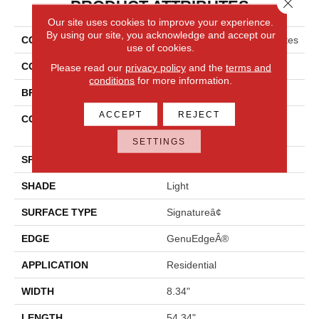
Close 
PRODUCT ATTRIBUTES
Our site uses cookies to improve your experience.
By using our site, you acknowledge and accept our
COLLECTION
Revwood Premier Ivey Gates
use of cookies.
COLOR
Beige
Please read our
privacy policy
and the
terms and
conditions
for more information.
BRAND
Mohawk
ACCEPT
REJECT
CONSTRUCTION
High Density Fiberboard
(HDF)
SETTINGS
SPECIES
Oak
SHADE
Light
SURFACE TYPE
Signatureâ¢
EDGE
GenuEdgeÂ®
APPLICATION
Residential
WIDTH
8.34"
LENGTH
54.34"