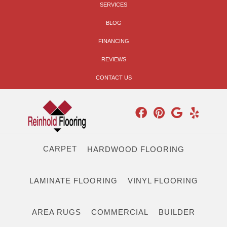
SERVICES
BLOG
FINANCING
REVIEWS
CONTACT US
CARPET
HARDWOOD FLOORING
LAMINATE FLOORING
VINYL FLOORING
AREA RUGS
COMMERCIAL
BUILDER