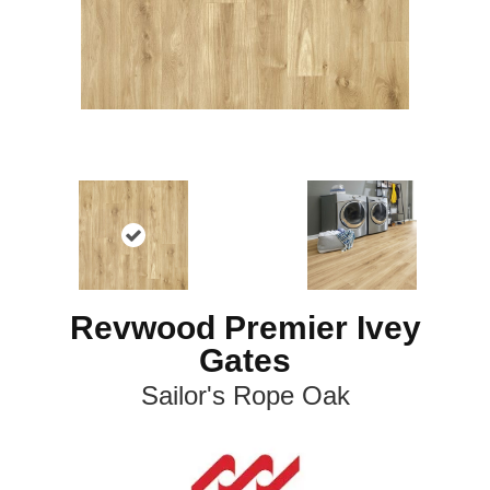
Revwood Premier Ivey
Gates
Sailor's Rope Oak