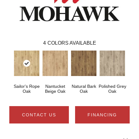
4
COLORS AVAILABLE
Sailor's Rope
Nantucket
Natural Bark
Polished Grey
Oak
Beige Oak
Oak
Oak
CONTACT US
FINANCING