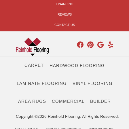
FINANCING
REVIEWS
CONTACT US
CARPET
HARDWOOD FLOORING
LAMINATE FLOORING
VINYL FLOORING
AREA RUGS
COMMERCIAL
BUILDER
Copyright ©2026 Reinhold Flooring. All Rights Reserved.