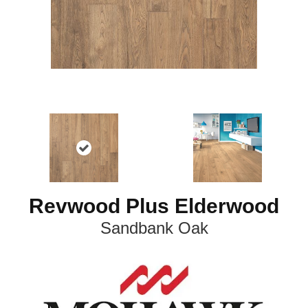
Revwood Plus Elderwood
Sandbank Oak