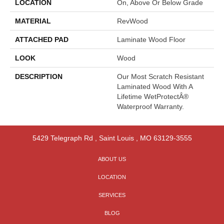
LOCATION
On, Above Or Below Grade
MATERIAL
RevWood
ATTACHED PAD
Laminate Wood Floor
LOOK
Wood
DESCRIPTION
Our Most Scratch Resistant
Laminated Wood With A
Lifetime WetProtectÂ®
Waterproof Warranty.
5429 Telegraph Rd
,
Saint Louis
,
MO
63129-3555
ABOUT US
LOCATION
SERVICES
BLOG