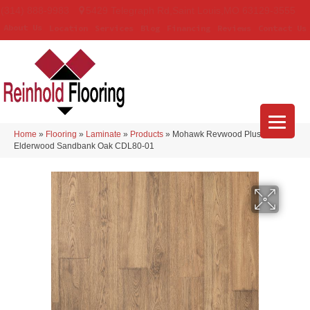
(314) 888-9983
5429 Telegraph Rd
,
Saint Louis
,
MO
63129-3555
About Us
Location
Services
Blog
Financing
Reviews
Contact Us
Home
»
Flooring
»
Laminate
»
Products
»
Mohawk Revwood Plus
Elderwood Sandbank Oak CDL80-01