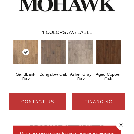
4
COLORS AVAILABLE
Sandbank
Bungalow Oak
Asher Gray
Aged Copper
Oak
Oak
Oak
CONTACT US
FINANCING
Close 
PRODUCT ATTRIBUTES
Our site uses cookies to improve your experience.