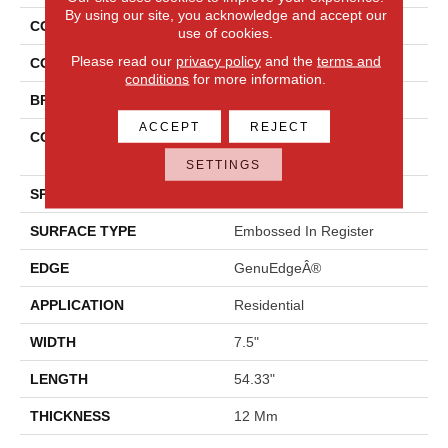
By using our site, you acknowledge and accept our
COLLECTION
Revwood Plus Elderwood
use of cookies.
Please read our
privacy policy
and the
terms and
COLOR
Brown
conditions
for more information.
BRAND
Mohawk
ACCEPT
REJECT
CONSTRUCTION
High Density Fiberboard
(HDF)
SETTINGS
SPECIES
Oak
SURFACE TYPE
Embossed In Register
EDGE
GenuEdgeÂ®
APPLICATION
Residential
WIDTH
7.5"
LENGTH
54.33"
THICKNESS
12 Mm