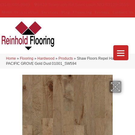
(314) 888-9983
5429 Telegraph Rd
,
Saint Louis
,
MO
63129-3555
About Us
Location
Services
Blog
Financing
Reviews
Contact Us
Home
»
Flooring
»
Hardwood
»
Products
»
Shaw Floors Repel Hardwood
PACIFIC GROVE Gold Dust 01001_SW594