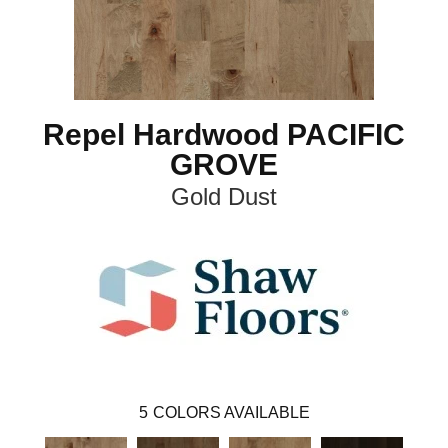
Repel Hardwood PACIFIC
GROVE
Gold Dust
5
COLORS AVAILABLE