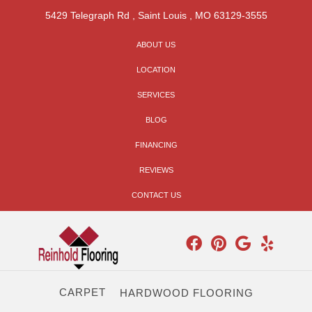
5429 Telegraph Rd
,
Saint Louis
,
MO
63129-3555
ABOUT US
LOCATION
SERVICES
BLOG
FINANCING
REVIEWS
CONTACT US
CARPET
HARDWOOD FLOORING