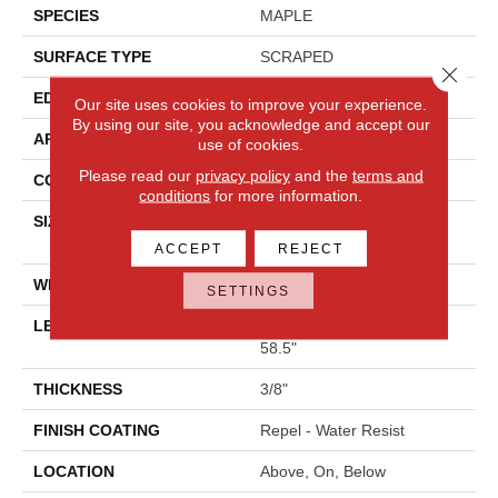
SPECIES
MAPLE
SURFACE TYPE
SCRAPED
Close 
EDGE
PILLOWED
Our site uses cookies to improve your experience.
By using our site, you acknowledge and accept our
APPLICATION
Residential
use of cookies.
Please read our
privacy policy
and the
terms and
CORE
STABILITEK - HDF
conditions
for more information.
SIZE
Random Lengths Up To
58.5"
ACCEPT
REJECT
WIDTH
6.38"
SETTINGS
LENGTH
Random Lengths Up To
58.5"
THICKNESS
3/8"
FINISH COATING
Repel - Water Resist
LOCATION
Above, On, Below