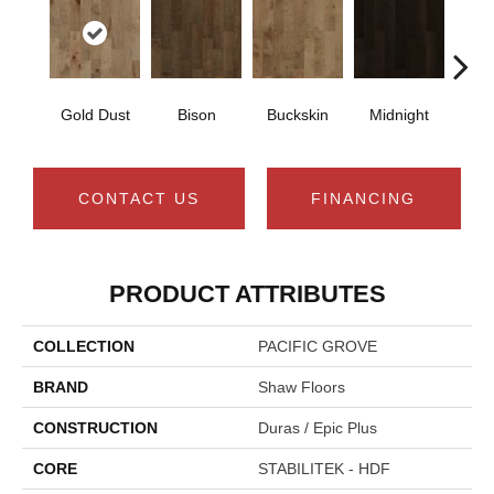
Gold Dust
Bison
Buckskin
Midnight
Timb
CONTACT US
FINANCING
PRODUCT ATTRIBUTES
COLLECTION
PACIFIC GROVE
BRAND
Shaw Floors
CONSTRUCTION
Duras / Epic Plus
CORE
STABILITEK - HDF