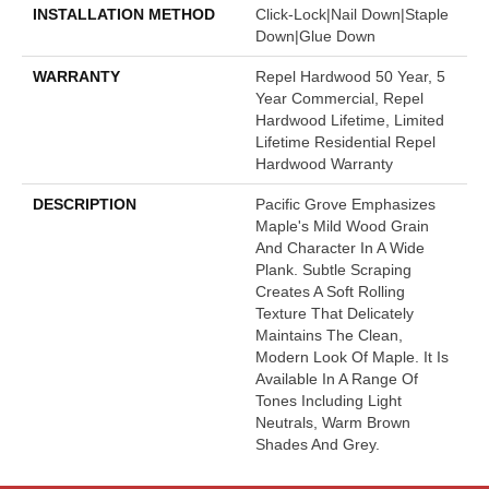
INSTALLATION METHOD
Click-Lock|Nail Down|Staple
Down|Glue Down
WARRANTY
Repel Hardwood 50 Year, 5
Year Commercial, Repel
Hardwood Lifetime, Limited
Lifetime Residential Repel
Hardwood Warranty
DESCRIPTION
Pacific Grove Emphasizes
Maple's Mild Wood Grain
And Character In A Wide
Plank. Subtle Scraping
Creates A Soft Rolling
Texture That Delicately
Maintains The Clean,
Modern Look Of Maple. It Is
Available In A Range Of
Tones Including Light
Neutrals, Warm Brown
Shades And Grey.