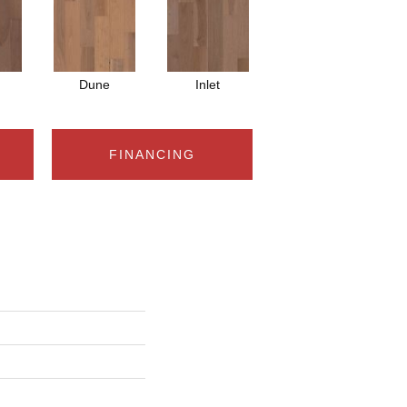
Dune
Inlet
FINANCING