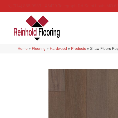
(314) 888-9983
5429 Telegraph Rd
,
Saint Louis
,
MO
6
Home
»
Flooring
»
Hardwood
»
Products
»
Shaw Floors Re