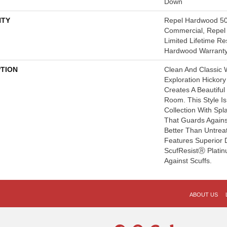
Down
TY
Repel Hardwood 50
Commercial, Repel 
Limited Lifetime Re
Hardwood Warrant
PTION
Clean And Classic 
Exploration Hickor
Creates A Beautifu
Room. This Style I
Collection With Sp
That Guards Agains
Better Than Untrea
Features Superior 
ScufResistⓇ Platin
Against Scuffs.
ABOUT US