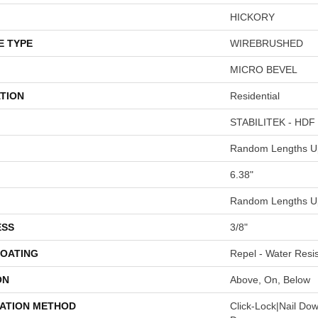
HICKORY
E TYPE
WIREBRUSHED
MICRO BEVEL
TION
Residential
STABILITEK - HDF
Random Lengths Up
6.38"
Random Lengths Up
ESS
3/8"
COATING
Repel - Water Resis
ON
Above, On, Below
LATION METHOD
Click-Lock|Nail Do