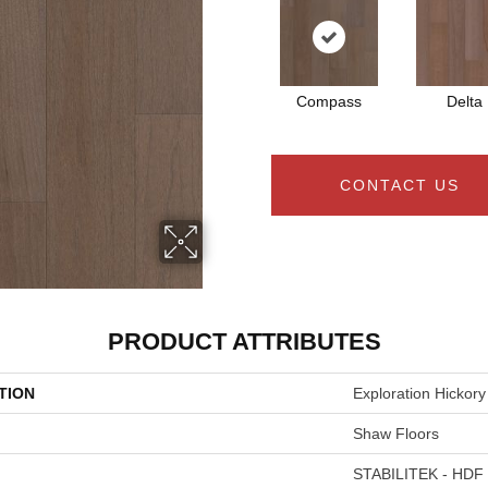
Compass
Delta
CONTACT US
PRODUCT ATTRIBUTES
TION
Exploration Hickory
Shaw Floors
STABILITEK - HDF