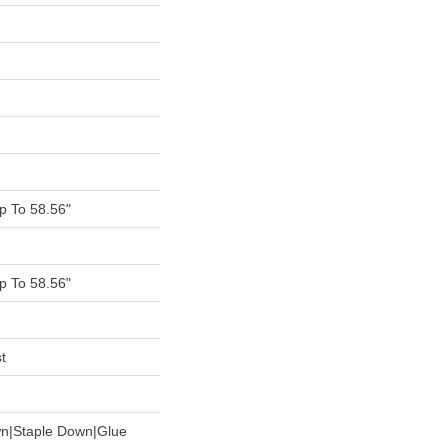
 To 58.56"
 To 58.56"
t
wn|Staple Down|Glue