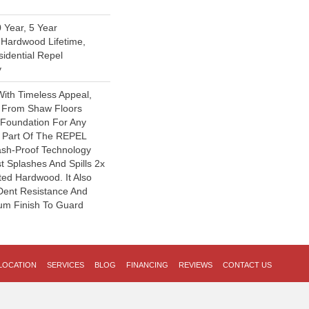
 Year, 5 Year
Hardwood Lifetime,
sidential Repel
y
With Timeless Appeal,
y From Shaw Floors
l Foundation For Any
s Part Of The REPEL
lash-Proof Technology
t Splashes And Spills 2x
ted Hardwood. It Also
Dent Resistance And
um Finish To Guard
LOCATION
SERVICES
BLOG
FINANCING
REVIEWS
CONTACT US