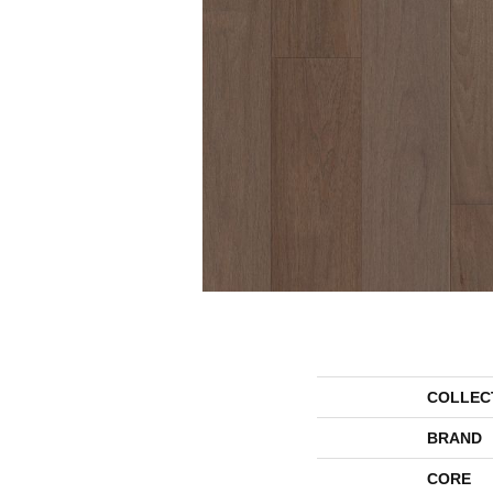
COLLEC
BRAND
CORE