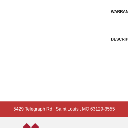
WARRAN
DESCRI
5429 Telegraph Rd
,
Saint Louis
,
MO
63129-3555