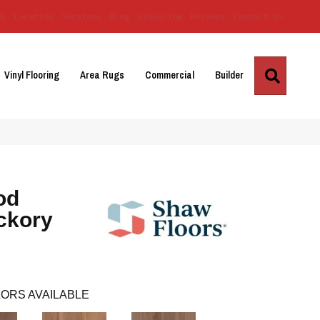
Us
Location
Services
Blog
Financing
Reviews
Contact Us
Search
Vinyl Flooring
Area Rugs
Commercial
Builder
od
ckory
ORS AVAILABLE