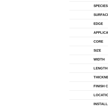
SPECIES
SURFAC
EDGE
APPLICA
CORE
SIZE
WIDTH
LENGTH
THICKN
FINISH 
LOCATI
INSTAL