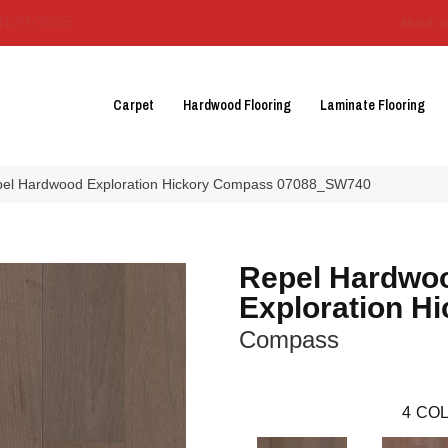
3129-3555
About 
Carpet
Hardwood Flooring
Laminate Flooring
pel Hardwood Exploration Hickory Compass 07088_SW740
Repel Hardwo
Exploration Hi
Compass
4
COL