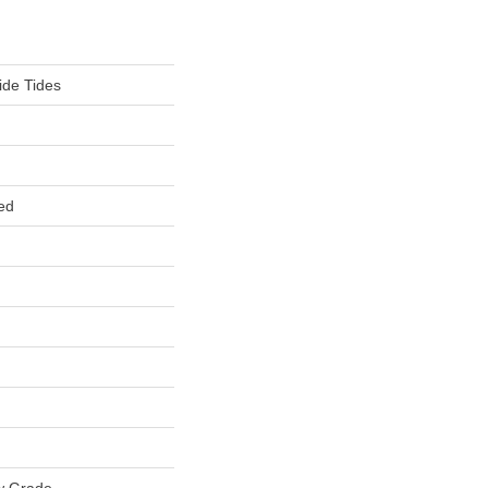
ide Tides
ed