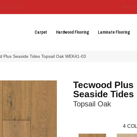
3129-3555
About 
Carpet
Hardwood Flooring
Laminate Flooring
 Plus Seaside Tides Topsail Oak WEK41-03
Tecwood Plus
Seaside Tides
Topsail Oak
4
COL