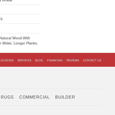
w Grade
lr
 Natural Wood With
n Wider, Longer Planks.
LOCATION
SERVICES
BLOG
FINANCING
REVIEWS
CONTACT US
 RUGS
COMMERCIAL
BUILDER