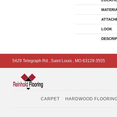
LOCATI
MATERI
ATTACH
LOOK
DESCRI
5429 Telegraph Rd
,
Saint Louis
,
MO
63129-3555
CARPET
HARDWOOD FLOORIN