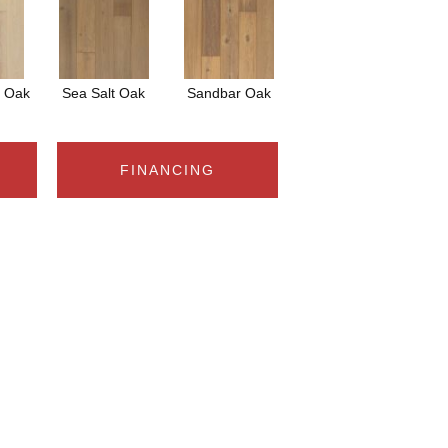
s Oak
Sea Salt Oak
Sandbar Oak
FINANCING