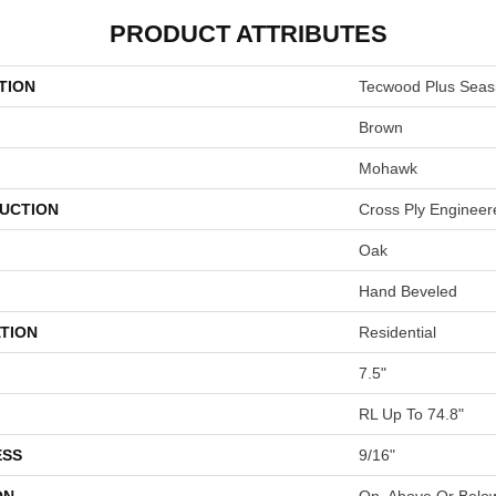
PRODUCT ATTRIBUTES
TION
Tecwood Plus Seas
Brown
Mohawk
UCTION
Cross Ply Engineer
Oak
Hand Beveled
TION
Residential
7.5"
RL Up To 74.8"
ESS
9/16"