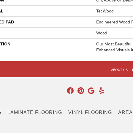
ON
On, Above Or Belo
AL
TecWood
ED PAD
Engineered Wood F
Wood
PTION
Our Most Beautiful
Enhanced Visuals I
ABOUT US
G
LAMINATE FLOORING
VINYL FLOORING
AREA