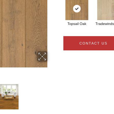
Topsail Oak
Tradewind
CONTACT US