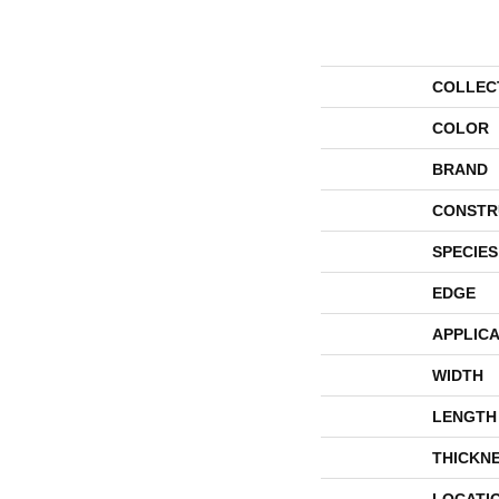
COLLEC
COLOR
BRAND
CONSTR
SPECIES
EDGE
APPLICA
WIDTH
LENGTH
THICKN