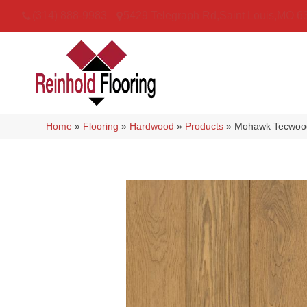
(314) 888-9983
5429 Telegraph Rd
,
Saint Louis
,
MO
6
Home
»
Flooring
»
Hardwood
»
Products
»
Mohawk Tecwood