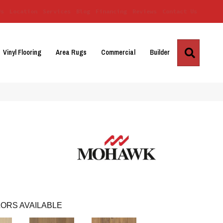
Us
Location
Services
Blog
Financing
Reviews
Contact Us
Search
Vinyl Flooring
Area Rugs
Commercial
Builder
ORS AVAILABLE