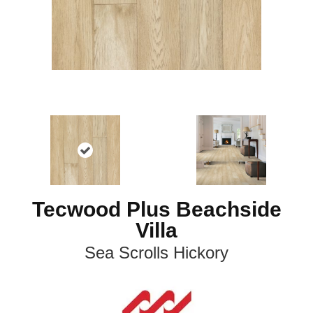
Tecwood Plus Beachside
Villa
Sea Scrolls Hickory