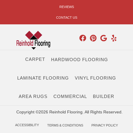
REVIEWS
CONTACT US
CARPET
HARDWOOD FLOORING
LAMINATE FLOORING
VINYL FLOORING
AREA RUGS
COMMERCIAL
BUILDER
Copyright ©2026 Reinhold Flooring. All Rights Reserved.
ACCESSIBILITY
TERMS & CONDITIONS
PRIVACY POLICY