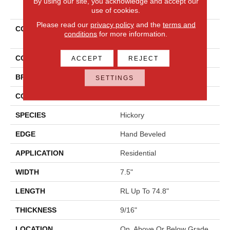
By using our site, you acknowledge and accept our
PRODUCT ATTRIBUTES
use of cookies.
Please read our
privacy policy
and the
terms and
COLLECTION
Tecwood Plus Beachside
conditions
for more information.
Villa
COLOR
Beige
ACCEPT
REJECT
BRAND
Mohawk
SETTINGS
CONSTRUCTION
Cross Ply Engineered
SPECIES
Hickory
EDGE
Hand Beveled
APPLICATION
Residential
WIDTH
7.5"
LENGTH
RL Up To 74.8"
THICKNESS
9/16"
LOCATION
On, Above Or Below Grade