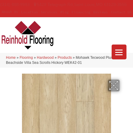
(314) 888-9983
5429 Telegraph Rd
,
Saint Louis
,
MO
63129-3555
About Us
Location
Services
Blog
Financing
Reviews
Contact Us
Home
»
Flooring
»
Hardwood
»
Products
»
Mohawk Tecwood Plus
Beachside Villa Sea Scrolls Hickory WEK42-01