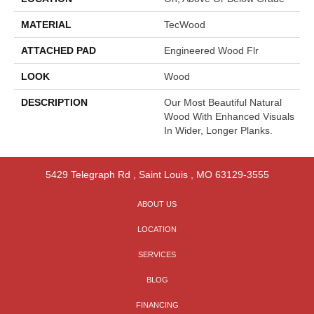
MATERIAL
TecWood
ATTACHED PAD
Engineered Wood Flr
LOOK
Wood
DESCRIPTION
Our Most Beautiful Natural
Wood With Enhanced Visuals
In Wider, Longer Planks.
5429 Telegraph Rd
,
Saint Louis
,
MO
63129-3555
ABOUT US
LOCATION
SERVICES
BLOG
FINANCING