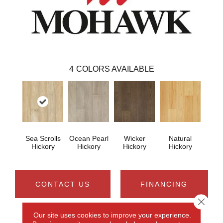
4
COLORS AVAILABLE
Sea Scrolls
Ocean Pearl
Wicker
Natural
Hickory
Hickory
Hickory
Hickory
CONTACT US
FINANCING
Close 
Our site uses cookies to improve your experience.