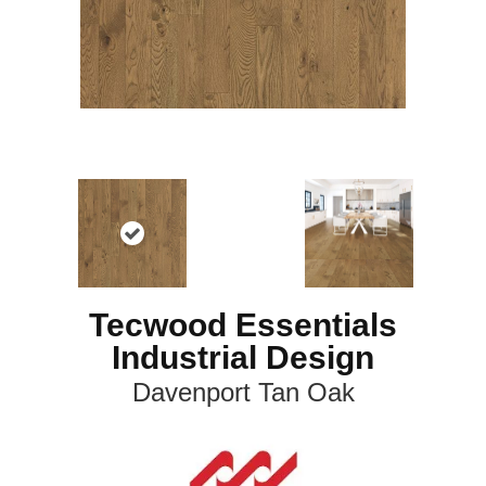
Tecwood Essentials
Industrial Design
Davenport Tan Oak