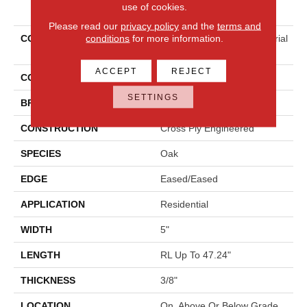
PRODUCT ATTRIBUTES
use of cookies.
Please read our
privacy policy
and the
terms and
conditions
for more information.
COLLECTION
Tecwood Essentials Industrial
Design
ACCEPT
REJECT
COLOR
Brown
SETTINGS
BRAND
Mohawk
CONSTRUCTION
Cross Ply Engineered
SPECIES
Oak
EDGE
Eased/Eased
APPLICATION
Residential
WIDTH
5"
LENGTH
RL Up To 47.24"
THICKNESS
3/8"
LOCATION
On, Above Or Below Grade