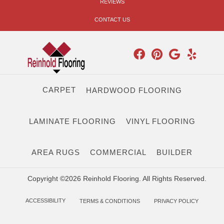
REVIEWS
CONTACT US
CARPET
HARDWOOD FLOORING
LAMINATE FLOORING
VINYL FLOORING
AREA RUGS
COMMERCIAL
BUILDER
Copyright ©2026 Reinhold Flooring. All Rights Reserved.
ACCESSIBILITY
TERMS & CONDITIONS
PRIVACY POLICY