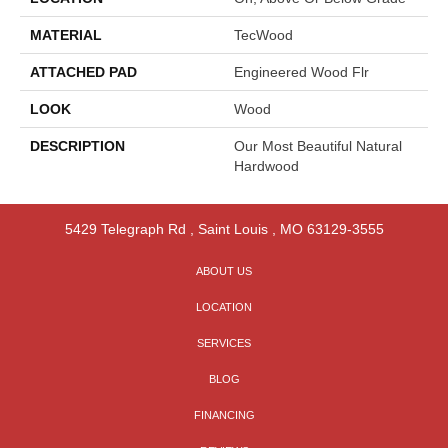
MATERIAL
TecWood
ATTACHED PAD
Engineered Wood Flr
LOOK
Wood
DESCRIPTION
Our Most Beautiful Natural
Hardwood
5429 Telegraph Rd
,
Saint Louis
,
MO
63129-3555
ABOUT US
LOCATION
SERVICES
BLOG
FINANCING