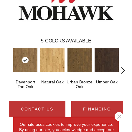
5
COLORS AVAILABLE
Davenport
Natural Oak
Urban Bronze
Umber Oak
Tungs
Tan Oak
Oak
CONTACT US
FINANCING
Close 
Our site uses cookies to improve your experience.
By using our site, you acknowledge and accept our