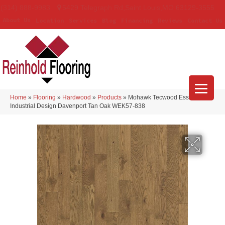
(314) 888-9983
5429 Telegraph Rd
,
Saint Louis
,
MO
63129-3555
About Us
Location
Services
Blog
Financing
Reviews
Contact Us
Home
»
Flooring
»
Hardwood
»
Products
»
Mohawk Tecwood Essentials
Industrial Design Davenport Tan Oak WEK57-838