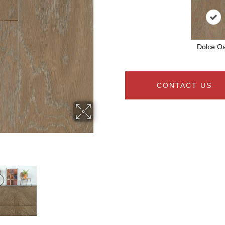
Dolce O
CONTACT US