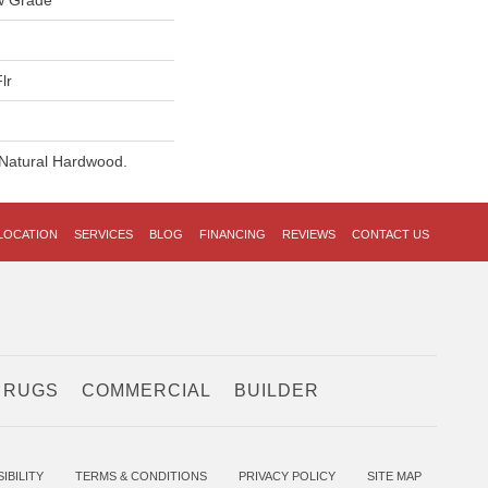
w Grade
lr
 Natural Hardwood.
LOCATION
SERVICES
BLOG
FINANCING
REVIEWS
CONTACT US
 RUGS
COMMERCIAL
BUILDER
IBILITY
TERMS & CONDITIONS
PRIVACY POLICY
SITE MAP