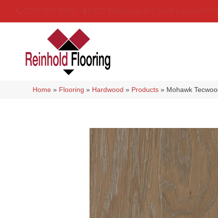
(314) 888-9983
5429 Telegraph Rd
,
Saint Louis
,
MO
6
Home
»
Flooring
»
Hardwood
»
Products
»
Mohawk Tecwood