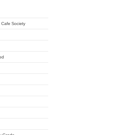
 Cafe Society
ed