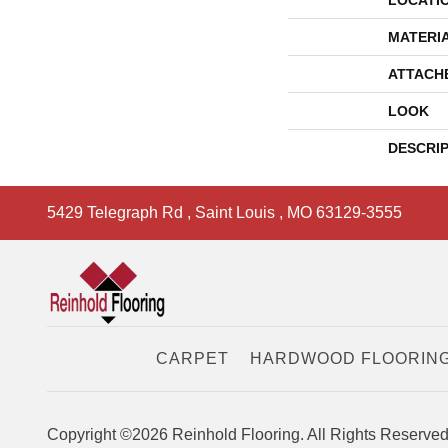
LOCATI
MATERI
ATTACH
LOOK
DESCRI
5429 Telegraph Rd
,
Saint Louis
,
MO
63129-3555
CARPET
HARDWOOD FLOORIN
Copyright ©2026 Reinhold Flooring. All Rights Reserved