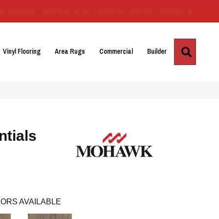
Us
Location
Services
Blog
Financing
Reviews
Contact Us
Search
Vinyl Flooring
Area Rugs
Commercial
Builder
tials
ORS AVAILABLE