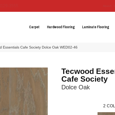
3129-3555
About 
Carpet
Hardwood Flooring
Laminate Flooring
 Essentials Cafe Society Dolce Oak WED02-46
Tecwood Essen
Cafe Society
Dolce Oak
2
COL