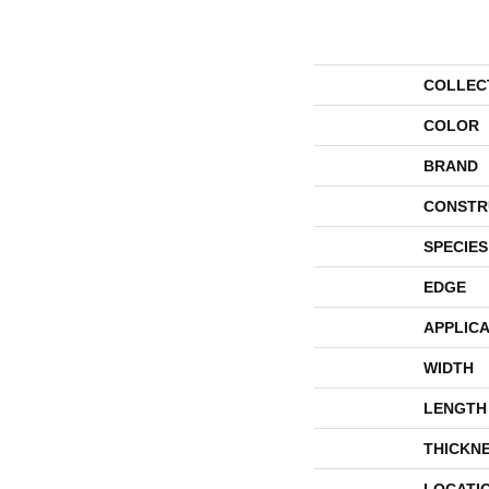
COLLEC
COLOR
BRAND
CONSTR
SPECIES
EDGE
APPLICA
WIDTH
LENGTH
THICKN