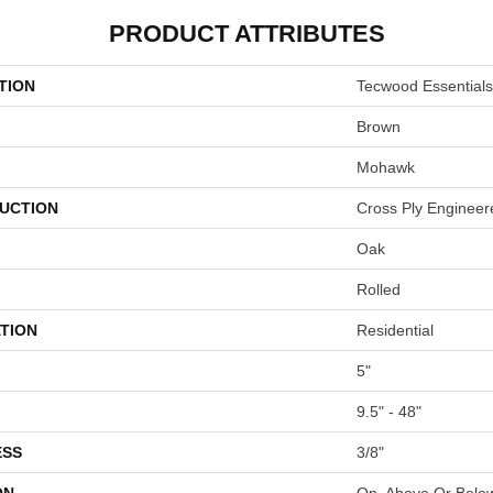
PRODUCT ATTRIBUTES
TION
Tecwood Essentials
Brown
Mohawk
UCTION
Cross Ply Engineer
Oak
Rolled
TION
Residential
5"
9.5" - 48"
ESS
3/8"