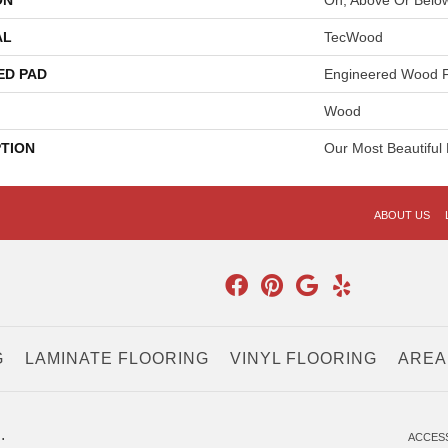
ON
On, Above Or Belo
AL
TecWood
ED PAD
Engineered Wood F
Wood
PTION
Our Most Beautiful
ABOUT US
G
LAMINATE FLOORING
VINYL FLOORING
AREA
.
ACCESS