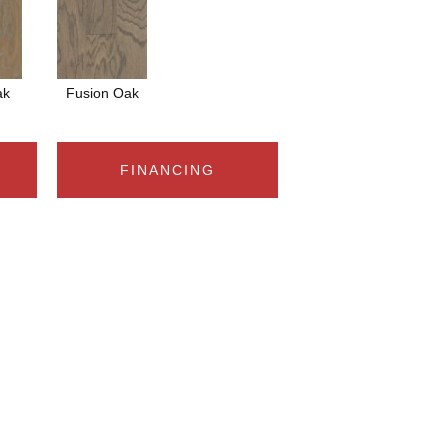
ak
Fusion Oak
FINANCING