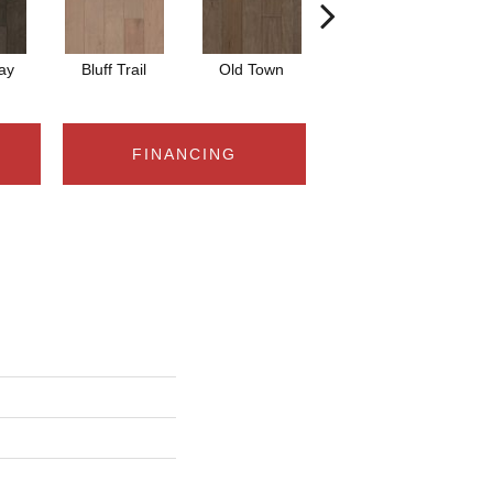
ay
Bluff Trail
Old Town
Creek View
FINANCING