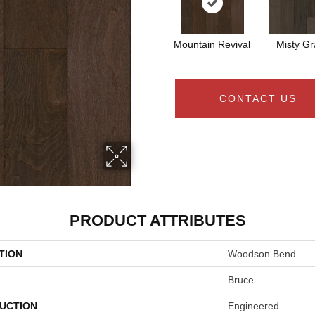
Mountain Revival
Misty Gr
CONTACT US
PRODUCT ATTRIBUTES
TION
Woodson Bend
Bruce
UCTION
Engineered