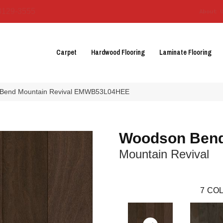
3129-3555
About 
Carpet
Hardwood Flooring
Laminate Flooring
 Bend Mountain Revival EMWB53L04HEE
Woodson Ben
Mountain Revival
7
COL