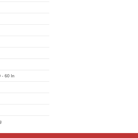
 - 60 In
g