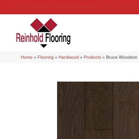
(314) 888-9983
5429 Telegraph Rd
,
Saint Louis
,
MO
6
Home
»
Flooring
»
Hardwood
»
Products
»
Bruce Woodson