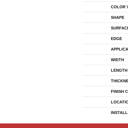
COLOR 
SHAPE
SURFAC
EDGE
APPLICA
WIDTH
LENGTH
THICKN
FINISH 
LOCATI
INSTAL