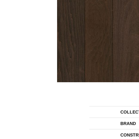
COLLEC
BRAND
CONSTR