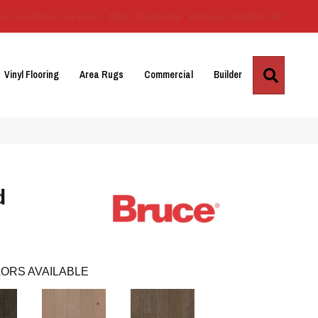
Us
Location
Services
Blog
Financing
Reviews
Contact Us
Search
Vinyl Flooring
Area Rugs
Commercial
Builder
d
ORS AVAILABLE