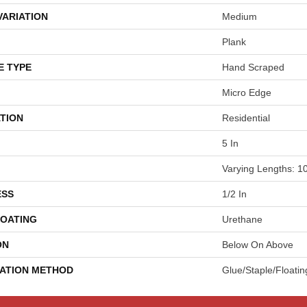
VARIATION
Medium
Plank
E TYPE
Hand Scraped
Micro Edge
TION
Residential
5 In
Varying Lengths: 10
ESS
1/2 In
COATING
Urethane
ON
Below On Above
LATION METHOD
Glue/Staple/Floatin