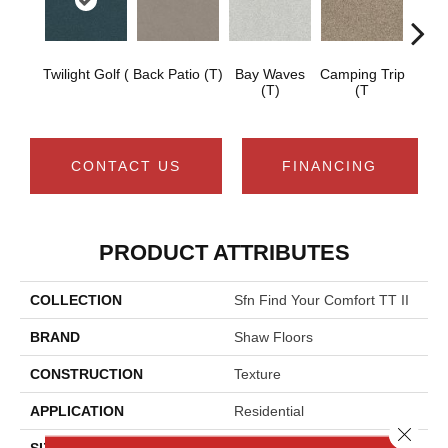
Twilight Golf (
Back Patio (T)
Bay Waves
Camping Trip
Cha
(T)
(T
T
CONTACT US
FINANCING
PRODUCT ATTRIBUTES
COLLECTION
Sfn Find Your Comfort TT II
BRAND
Shaw Floors
CONSTRUCTION
Texture
APPLICATION
Residential
Close 
SIZE
12 Ft