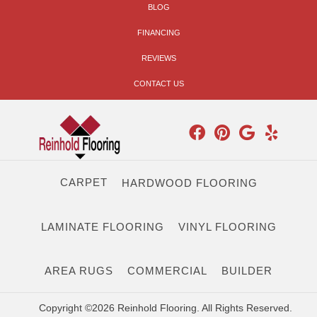
BLOG
FINANCING
REVIEWS
CONTACT US
CARPET
HARDWOOD FLOORING
LAMINATE FLOORING
VINYL FLOORING
AREA RUGS
COMMERCIAL
BUILDER
Copyright ©2026 Reinhold Flooring. All Rights Reserved.