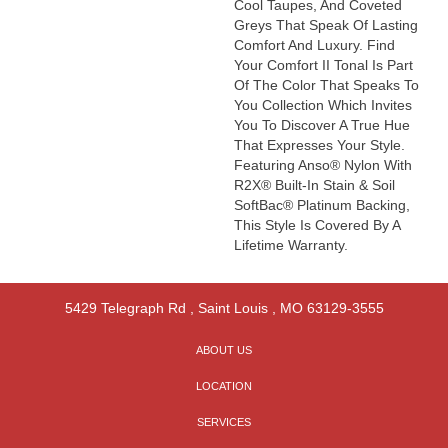
Cool Taupes, And Coveted
Greys That Speak Of Lasting
Comfort And Luxury. Find
Your Comfort II Tonal Is Part
Of The Color That Speaks To
You Collection Which Invites
You To Discover A True Hue
That Expresses Your Style.
Featuring Anso® Nylon With
R2X® Built-In Stain & Soil
SoftBac® Platinum Backing,
This Style Is Covered By A
Lifetime Warranty.
5429 Telegraph Rd
,
Saint Louis
,
MO
63129-3555
ABOUT US
LOCATION
SERVICES