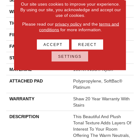
Our site uses cookies to improve your experience.
By using our site, you acknowledge and accept our
WIDTH
12 Ft
use of cookies.
THICKNESS
0.53 In
Please read our
privacy policy
and the
terms and
conditions
for more information.
FIBER
100% ANSO® Nylon
ACCEPT
REJECT
FACE WEIGHT
55 Oz/yd²
SETTINGS
STYLE
Texture
MATERIAL
100% ANSO® Nylon
ATTACHED PAD
Polypropylene, SoftBac®
Platinum
WARRANTY
Shaw 20 Year Warranty With
Stairs
DESCRIPTION
This Beautiful And Plush
Tonal Texture Adds Layers Of
Interest To Your Room
Offering The Warm Neutrals,