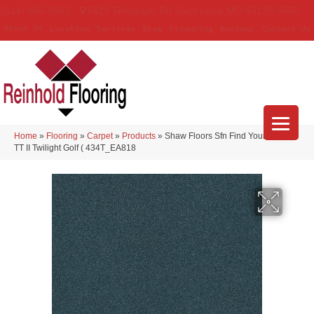
(314) 888-9983
5429 Telegraph Rd
,
Saint Louis
,
MO
63129-3555
About Us
Location
Services
Blog
Financing
Reviews
Contact Us
Home
»
Flooring
»
Carpet
»
Products
»
Shaw Floors Sfn Find Your Comfort
TT II Twilight Golf ( 434T_EA818