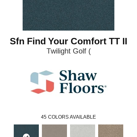
Sfn Find Your Comfort TT II
Twilight Golf (
45
COLORS AVAILABLE