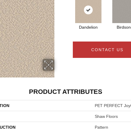
Dandelion
Birdson
CONTACT US
PRODUCT ATTRIBUTES
TION
PET PERFECT Joyfu
Shaw Floors
UCTION
Pattern