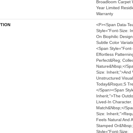
Broadloom Carpet W
Year Limited Resid
Warranty
PTION
<p><span Data-Te
Style="font-Size: I
On Biophilic Design
Subtle Color Varia
<span Style="font-S
Effortless Patterni
Perfect&reg; Collec
Nature&nbsp;</spa
Size: Inherit;">and 
Unstructured Visua
Today&rsquo;s Tre
</span><span Styl
Inherit;">the Outdo
Lived-In Character.
Match&nbsp;</span
Size: Inherit;">requ
Feels Natural And 
Stamped Or&nbsp;
Style="font-Size: