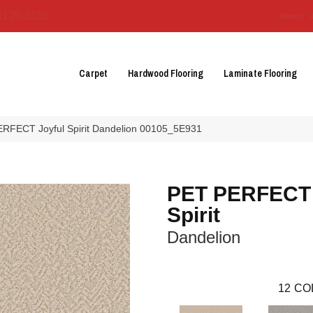
3129-3555
About 
Carpet
Hardwood Flooring
Laminate Flooring
RFECT Joyful Spirit Dandelion 00105_5E931
PET PERFECT 
Spirit
Dandelion
12
CO