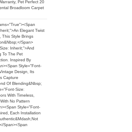
arranty, Pet Perfect 20
iental Broadloom Carpet
ams="true"><span
nherit;">An Elegant Twist
, This Style Brings
tion&nbsp;</span>
ize: Inherit;">and
ng To The Pet
tion. Inspired By
n><span Style="font-
Vintage Design, Its
ls Capture
nd Of Blending&nbsp;
e="font-Size:
ors With Timeless,
 With No Pattern
><span Style="font-
ired, Each Installation
Authentic&mdash;not
</span><span