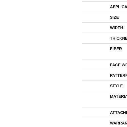
APPLICA
SIZE
WIDTH
THICKN
FIBER
FACE W
PATTER
STYLE
MATERI
ATTACH
WARRAN