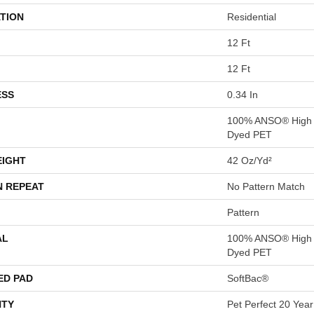
TION
Residential
12 Ft
12 Ft
ESS
0.34 In
100% ANSO® High P
Dyed PET
EIGHT
42 Oz/yd²
N REPEAT
No Pattern Match
Pattern
AL
100% ANSO® High P
Dyed PET
ED PAD
SoftBac®
TY
Pet Perfect 20 Year