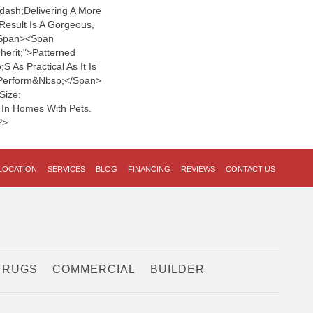
dash;delivering A More
Result Is A Gorgeous,
span><span
nherit;">patterned
 As Practical As It Is
o Perform&nbsp;</span>
Size:
ly In Homes With Pets.
p>
LOCATION
SERVICES
BLOG
FINANCING
REVIEWS
CONTACT US
 RUGS
COMMERCIAL
BUILDER