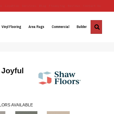
Us
Location
Services
Blog
Financing
Reviews
Contact Us
Search
Vinyl Flooring
Area Rugs
Commercial
Builder
Joyful
LORS AVAILABLE