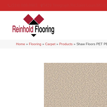
(314) 888-9983
5429 Telegraph Rd
,
Saint Louis
,
MO
6
Home
»
Flooring
»
Carpet
»
Products
»
Shaw Floors PET PE