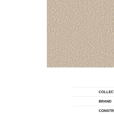
COLLEC
BRAND
CONSTR