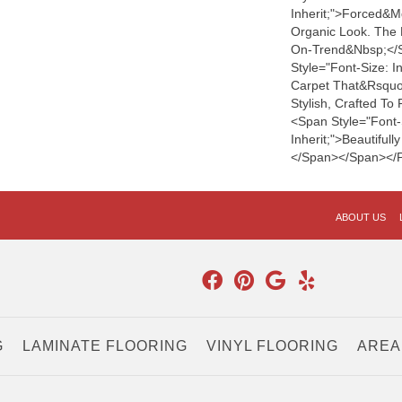
Inherit;">forced&m
Organic Look. The 
On-Trend&nbsp;</
Style="font-Size: I
Carpet That&rsquo;s
Stylish, Crafted T
<span Style="font-
Inherit;">beautiful
</span></span></
ABOUT US
G
LAMINATE FLOORING
VINYL FLOORING
AREA