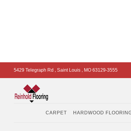
5429 Telegraph Rd
,
Saint Louis
,
MO
63129-3555
CARPET
HARDWOOD FLOORIN