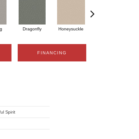
g
Dragonfly
Honeysuckle
Lullaby
FINANCING
l Spirit