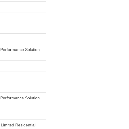
erformance Solution
erformance Solution
 Limited Residential