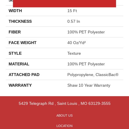
WIDTH
15 Ft
THICKNESS
0.57 In
FIBER
100% PET Polyester
FACE WEIGHT
40 Oz/yd²
STYLE
Texture
MATERIAL
100% PET Polyester
ATTACHED PAD
Polypropylene, ClassicBac®
WARRANTY
Shaw 10 Year Warranty
5429 Telegraph Rd
,
Saint Louis
,
MO
63129-3555
ABOUT US
LOCATION