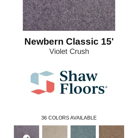
Newbern Classic 15'
Violet Crush
36
COLORS AVAILABLE