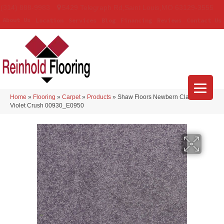
(314) 888-9983
5429 Telegraph Rd
,
Saint Louis
,
MO
63129-3555
About Us
Location
Services
Blog
Financing
Reviews
Contact Us
Home
»
Flooring
»
Carpet
»
Products
»
Shaw Floors Newbern Classic 15′
Violet Crush 00930_E0950