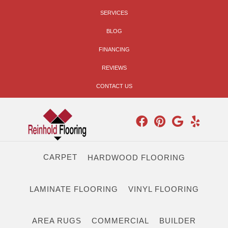
SERVICES
BLOG
FINANCING
REVIEWS
CONTACT US
CARPET
HARDWOOD FLOORING
LAMINATE FLOORING
VINYL FLOORING
AREA RUGS
COMMERCIAL
BUILDER