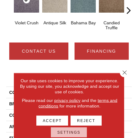
Violet Crush
Antique Silk
Bahama Bay
Candied
Cast
Truffle
CONTACT US
FINANCING
Close 
PRODUCT ATTRIBUTES
Our site uses cookies to improve your experience.
By using our site, you acknowledge and accept our
use of cookies.
COLLECTION
Newbern Classic 15'
Please read our
privacy policy
and the
terms and
BRAND
Shaw Floors
conditions
for more information.
CONSTRUCTION
Texture
ACCEPT
REJECT
APPLICATION
Residential
SETTINGS
SIZE
15 Ft