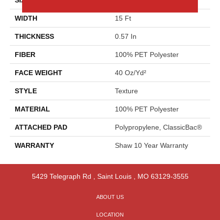
WIDTH
15 Ft
THICKNESS
0.57 In
FIBER
100% PET Polyester
FACE WEIGHT
40 Oz/yd²
STYLE
Texture
MATERIAL
100% PET Polyester
ATTACHED PAD
Polypropylene, ClassicBac®
WARRANTY
Shaw 10 Year Warranty
5429 Telegraph Rd
,
Saint Louis
,
MO
63129-3555
ABOUT US
LOCATION