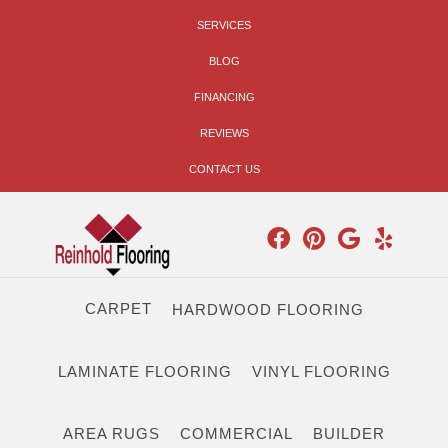
SERVICES
BLOG
FINANCING
REVIEWS
CONTACT US
CARPET
HARDWOOD FLOORING
LAMINATE FLOORING
VINYL FLOORING
AREA RUGS
COMMERCIAL
BUILDER