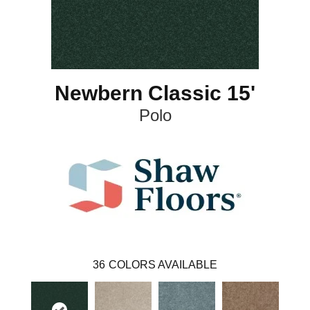
Newbern Classic 15'
Polo
36
COLORS AVAILABLE