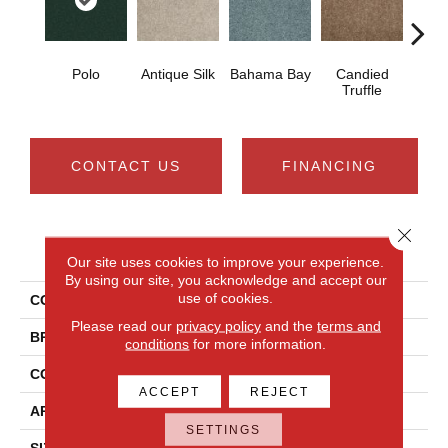
Polo
Antique Silk
Bahama Bay
Candied
Cast
Truffle
CONTACT US
FINANCING
Close 
PRODUCT ATTRIBUTES
Our site uses cookies to improve your experience.
By using our site, you acknowledge and accept our
use of cookies.
COLLECTION
Newbern Classic 15'
Please read our
privacy policy
and the
terms and
BRAND
Shaw Floors
conditions
for more information.
CONSTRUCTION
Texture
ACCEPT
REJECT
APPLICATION
Residential
SETTINGS
SIZE
15 Ft