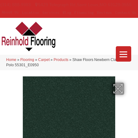
(314) 888-9983
5429 Telegraph Rd
,
Saint Louis
,
MO
63129-3555
About Us
Location
Services
Blog
Financing
Reviews
Contact Us
Home
»
Flooring
»
Carpet
»
Products
»
Shaw Floors Newbern Classic 15′
Polo 55301_E0950