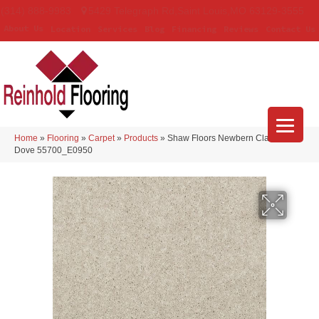
(314) 888-9983
5429 Telegraph Rd
,
Saint Louis
,
MO
63129-3555
About Us
Location
Services
Blog
Financing
Reviews
Contact Us
Home
»
Flooring
»
Carpet
»
Products
»
Shaw Floors Newbern Classic 15′
Dove 55700_E0950