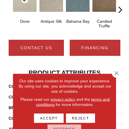
Dove
Antique Silk
Bahama Bay
Candied
Cast
Truffle
CONTACT US
FINANCING
PRODUCT ATTRIBUTES
Close 
Our site uses cookies to improve your experience.
By using our site, you acknowledge and accept our
COLLECTION
Newbern Classic 15'
use of cookies.
COLOR
Grays
Please read our
privacy policy
and the
terms and
conditions
for more information.
BRAND
Shaw Floors
CONSTRUCTION
Texture
ACCEPT
REJECT
APPLICATION
Residential