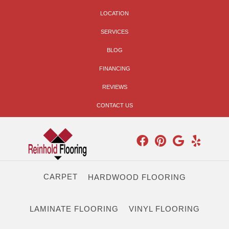
LOCATION
SERVICES
BLOG
FINANCING
REVIEWS
CONTACT US
CARPET
HARDWOOD FLOORING
LAMINATE FLOORING
VINYL FLOORING