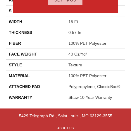
SETTINGS
SIZE
15 Ft
WIDTH
15 Ft
THICKNESS
0.57 In
FIBER
100% PET Polyester
FACE WEIGHT
40 Oz/yd²
STYLE
Texture
MATERIAL
100% PET Polyester
ATTACHED PAD
Polypropylene, ClassicBac®
WARRANTY
Shaw 10 Year Warranty
5429 Telegraph Rd
,
Saint Louis
,
MO
63129-3555
ABOUT US