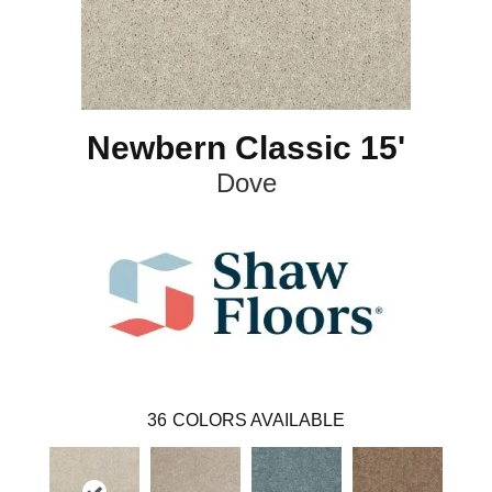
Newbern Classic 15'
Dove
36
COLORS AVAILABLE