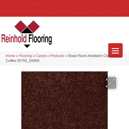
(314) 888-9983
5429 Telegraph Rd
,
Saint Louis
,
MO
63129-3555
About Us
Location
Services
Blog
Financing
Reviews
Contact Us
Home
»
Flooring
»
Carpet
»
Products
»
Shaw Floors Newbern Classic 15′
Coffee 55755_E0950