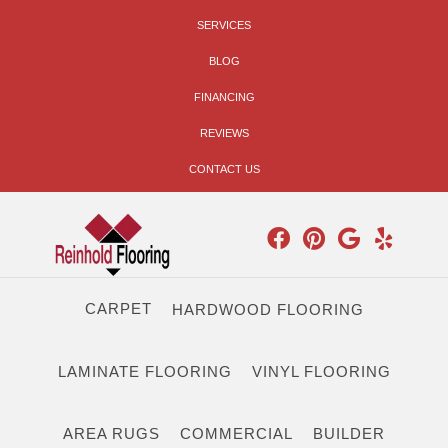
SERVICES
BLOG
FINANCING
REVIEWS
CONTACT US
CARPET
HARDWOOD FLOORING
LAMINATE FLOORING
VINYL FLOORING
AREA RUGS
COMMERCIAL
BUILDER