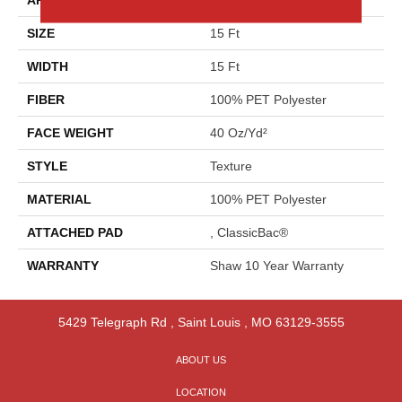
SIZE
15 Ft
WIDTH
15 Ft
FIBER
100% PET Polyester
FACE WEIGHT
40 Oz/yd²
STYLE
Texture
MATERIAL
100% PET Polyester
ATTACHED PAD
, ClassicBac®
WARRANTY
Shaw 10 Year Warranty
5429 Telegraph Rd
,
Saint Louis
,
MO
63129-3555
ABOUT US
LOCATION