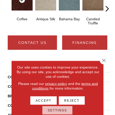
Coffee
Antique Silk
Bahama Bay
Candied
Cast
Truffle
CONTACT US
FINANCING
Close 
PRODUCT ATTRIBUTES
Our site uses cookies to improve your experience.
By using our site, you acknowledge and accept our
use of cookies.
COLLECTION
Newbern Classic 15'
Please read our
privacy policy
and the
terms and
COLOR
Browns/Tans
conditions
for more information.
BRAND
Shaw Floors
ACCEPT
REJECT
CONSTRUCTION
Texture
SETTINGS
APPLICATION
Residential