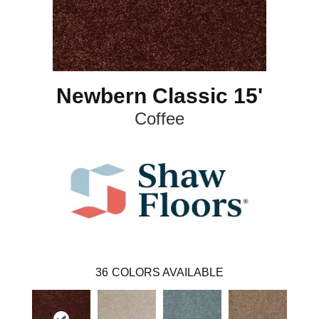
Newbern Classic 15'
Coffee
36
COLORS AVAILABLE