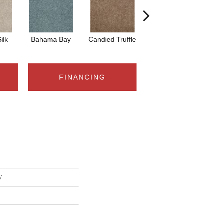
ilk
Bahama Bay
Candied Truffle
Castle Grey
C
FINANCING
'