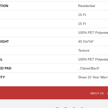
TION
Residential
15 Ft
15 Ft
100% PET Polyeste
EIGHT
40 Oz/yd²
Texture
AL
100% PET Polyeste
ED PAD
, ClassicBac®
TY
Shaw 10 Year Warr
ABOUT US