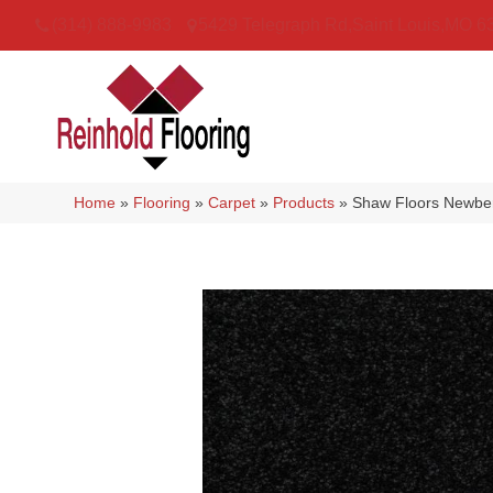
(314) 888-9983
5429 Telegraph Rd
,
Saint Louis
,
MO
6
Home
»
Flooring
»
Carpet
»
Products
»
Shaw Floors Newber