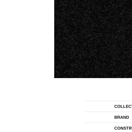
COLLEC
BRAND
CONSTR