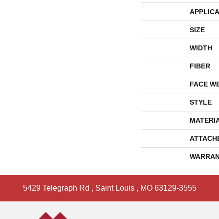
APPLICA
SIZE
WIDTH
FIBER
FACE W
STYLE
MATERI
ATTACH
WARRAN
5429 Telegraph Rd
,
Saint Louis
,
MO
63129-3555