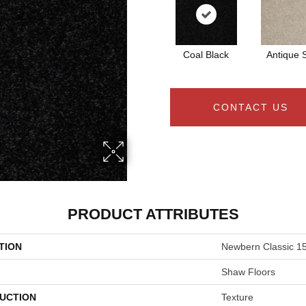
Coal Black
Antique S
CONTACT US
PRODUCT ATTRIBUTES
TION
Newbern Classic 15
Shaw Floors
UCTION
Texture