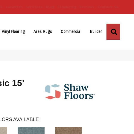
Us
Location
Services
Blog
Financing
Reviews
Contact Us
Search
Vinyl Flooring
Area Rugs
Commercial
Builder
ic 15'
LORS AVAILABLE