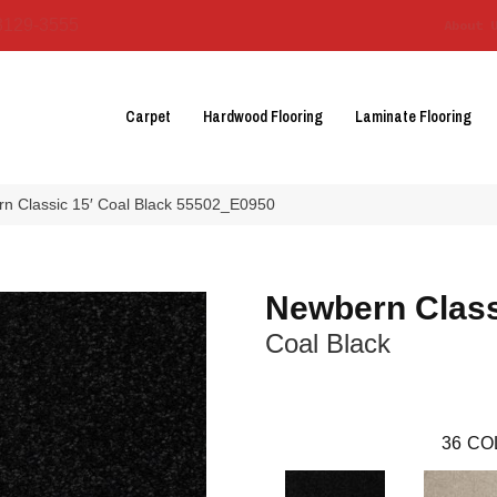
3129-3555
About 
Carpet
Hardwood Flooring
Laminate Flooring
n Classic 15′ Coal Black 55502_E0950
Newbern Class
Coal Black
36
CO