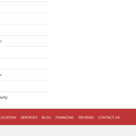
r
r
anty
LOCATION
SERVICES
BLOG
FINANCING
REVIEWS
CONTACT US