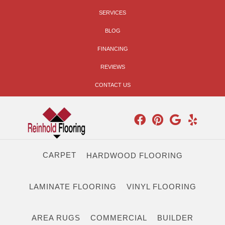
SERVICES
BLOG
FINANCING
REVIEWS
CONTACT US
CARPET
HARDWOOD FLOORING
LAMINATE FLOORING
VINYL FLOORING
AREA RUGS
COMMERCIAL
BUILDER