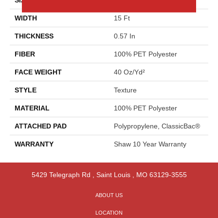
WIDTH
15 Ft
THICKNESS
0.57 In
FIBER
100% PET Polyester
FACE WEIGHT
40 Oz/yd²
STYLE
Texture
MATERIAL
100% PET Polyester
ATTACHED PAD
Polypropylene, ClassicBac®
WARRANTY
Shaw 10 Year Warranty
5429 Telegraph Rd
,
Saint Louis
,
MO
63129-3555
ABOUT US
LOCATION