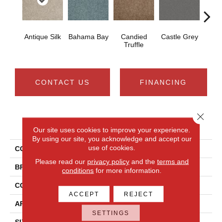
Antique Silk
Bahama Bay
Candied
Castle Grey
Casua
Truffle
CONTACT US
FINANCING
Close 
PRODUCT ATTRIBUTES
Our site uses cookies to improve your experience.
By using our site, you acknowledge and accept our
use of cookies.
COLLECTION
Newbern Classic 15'
Please read our
privacy policy
and the
terms and
BRAND
Shaw Floors
conditions
for more information.
CONSTRUCTION
Texture
ACCEPT
REJECT
APPLICATION
Residential
SETTINGS
SIZE
15 Ft