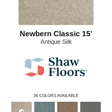
Newbern Classic 15'
Antique Silk
36
COLORS AVAILABLE