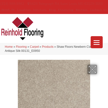
(314) 888-9983
5429 Telegraph Rd
,
Saint Louis
,
MO
63129-3555
About Us
Location
Services
Blog
Financing
Reviews
Contact Us
Home
»
Flooring
»
Carpet
»
Products
»
Shaw Floors Newbern Classic 15′
Antique Silk 00131_E0950