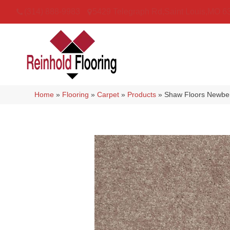
(314) 888-9983
5429 Telegraph Rd
,
Saint Louis
,
MO
6
Home
»
Flooring
»
Carpet
»
Products
»
Shaw Floors Newber