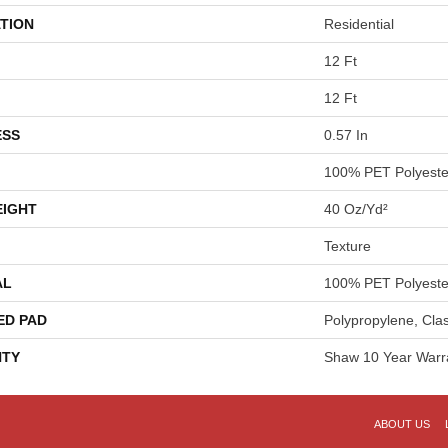
TION
Residential
12 Ft
12 Ft
ESS
0.57 In
100% PET Polyeste
EIGHT
40 Oz/yd²
Texture
AL
100% PET Polyeste
ED PAD
Polypropylene, Cla
TY
Shaw 10 Year Warr
ABOUT US