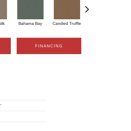
ilk
Bahama Bay
Candied Truffle
Castle Grey
C
FINANCING
'