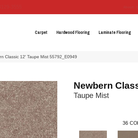
3129-3555
About 
Carpet
Hardwood Flooring
Laminate Flooring
n Classic 12′ Taupe Mist 55792_E0949
Newbern Class
Taupe Mist
36
CO