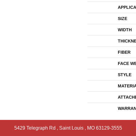
APPLICA
SIZE
WIDTH
THICKN
FIBER
FACE W
STYLE
MATERI
ATTACH
WARRAN
5429 Telegraph Rd
,
Saint Louis
,
MO
63129-3555