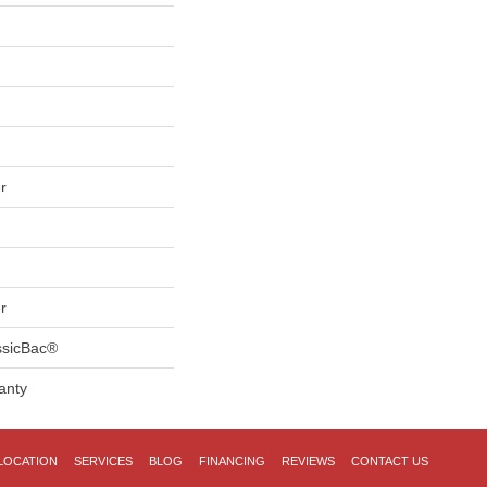
r
r
ssicBac®
anty
LOCATION
SERVICES
BLOG
FINANCING
REVIEWS
CONTACT US