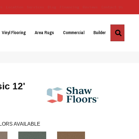
Us
Location
Services
Blog
Financing
Reviews
Contact Us
Search
Vinyl Flooring
Area Rugs
Commercial
Builder
ic 12'
LORS AVAILABLE