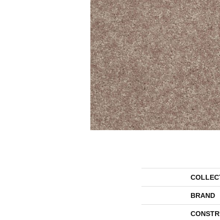
COLLEC
BRAND
CONSTR