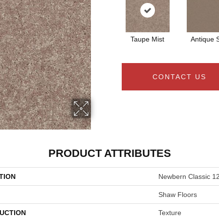
Taupe Mist
Antique S
CONTACT US
PRODUCT ATTRIBUTES
TION
Newbern Classic 12
Shaw Floors
UCTION
Texture