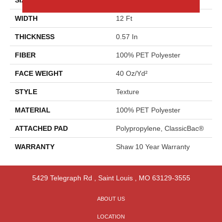
WIDTH
12 Ft
THICKNESS
0.57 In
FIBER
100% PET Polyester
FACE WEIGHT
40 Oz/yd²
STYLE
Texture
MATERIAL
100% PET Polyester
ATTACHED PAD
Polypropylene, ClassicBac®
WARRANTY
Shaw 10 Year Warranty
5429 Telegraph Rd
,
Saint Louis
,
MO
63129-3555
ABOUT US
LOCATION