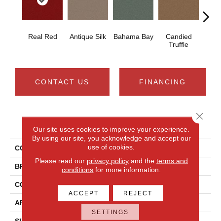
Real Red
Antique Silk
Bahama Bay
Candied
Cast
Truffle
CONTACT US
FINANCING
Close 
PRODUCT ATTRIBUTES
Our site uses cookies to improve your experience.
By using our site, you acknowledge and accept our
use of cookies.
COLLECTION
Newbern Classic 12'
Please read our
privacy policy
and the
terms and
BRAND
Shaw Floors
conditions
for more information.
CONSTRUCTION
Texture
ACCEPT
REJECT
APPLICATION
Residential
SETTINGS
SIZE
12 Ft