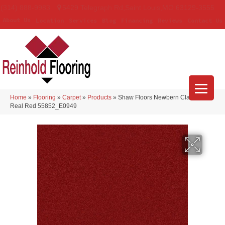
(314) 888-9983
5429 Telegraph Rd
,
Saint Louis
,
MO
63129-3555
About Us
Location
Services
Blog
Financing
Reviews
Contact Us
Home
»
Flooring
»
Carpet
»
Products
»
Shaw Floors Newbern Classic 12′
Real Red 55852_E0949