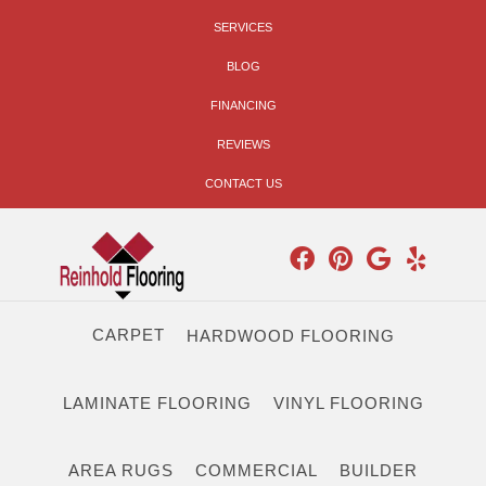
SERVICES
BLOG
FINANCING
REVIEWS
CONTACT US
CARPET
HARDWOOD FLOORING
LAMINATE FLOORING
VINYL FLOORING
AREA RUGS
COMMERCIAL
BUILDER