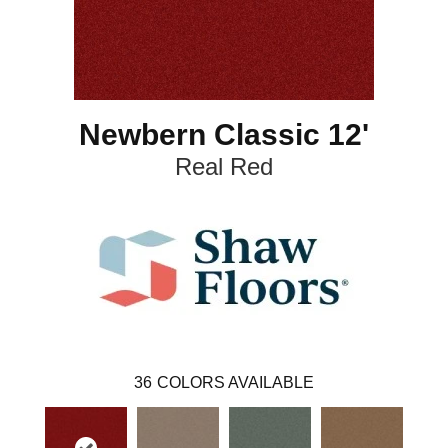
Newbern Classic 12'
Real Red
36
COLORS AVAILABLE