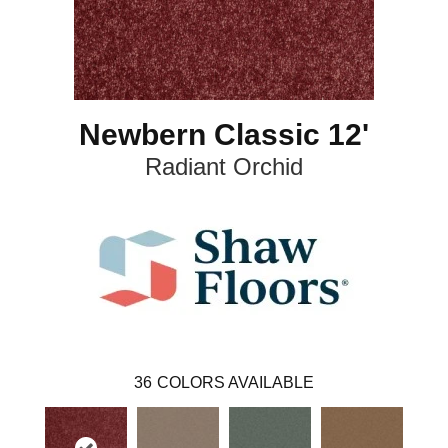
Newbern Classic 12'
Radiant Orchid
36
COLORS AVAILABLE