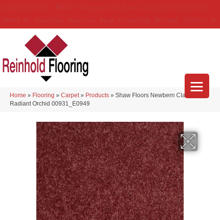
(314) 888-9983
5429 Telegraph Rd
,
Saint Louis
,
MO
63129-3555
About Us
Location
Services
Blog
Financing
Reviews
Contact Us
Home
»
Flooring
»
Carpet
»
Products
»
Shaw Floors Newbern Classic 12′
Radiant Orchid 00931_E0949