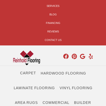
SERVICES
BLOG
FINANCING
REVIEWS
CONTACT US
CARPET
HARDWOOD FLOORING
LAMINATE FLOORING
VINYL FLOORING
AREA RUGS
COMMERCIAL
BUILDER