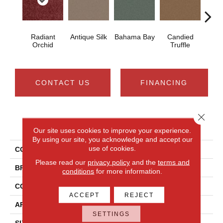
Radiant
Antique Silk
Bahama Bay
Candied
Cast
Orchid
Truffle
CONTACT US
FINANCING
Close 
PRODUCT ATTRIBUTES
Our site uses cookies to improve your experience.
By using our site, you acknowledge and accept our
use of cookies.
COLLECTION
Newbern Classic 12'
Please read our
privacy policy
and the
terms and
BRAND
Shaw Floors
conditions
for more information.
CONSTRUCTION
Texture
ACCEPT
REJECT
APPLICATION
Residential
SETTINGS
SIZE
12 Ft