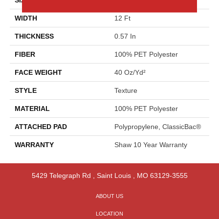
WIDTH
12 Ft
THICKNESS
0.57 In
FIBER
100% PET Polyester
FACE WEIGHT
40 Oz/yd²
STYLE
Texture
MATERIAL
100% PET Polyester
ATTACHED PAD
Polypropylene, ClassicBac®
WARRANTY
Shaw 10 Year Warranty
5429 Telegraph Rd
,
Saint Louis
,
MO
63129-3555
ABOUT US
LOCATION