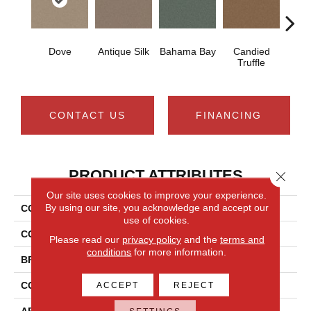
Dove
Antique Silk
Bahama Bay
Candied
Cast
Truffle
CONTACT US
FINANCING
PRODUCT ATTRIBUTES
Close 
Our site uses cookies to improve your experience.
By using our site, you acknowledge and accept our
COLLECTION
Newbern Classic 12'
use of cookies.
COLOR
Grays
Please read our
privacy policy
and the
terms and
conditions
for more information.
BRAND
Shaw Floors
CONSTRUCTION
Texture
ACCEPT
REJECT
APPLICATION
Residential