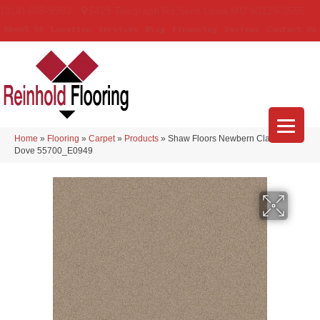
(314) 888-9983
5429 Telegraph Rd
,
Saint Louis
,
MO
63129-3555
About Us
Location
Services
Blog
Financing
Reviews
Contact Us
Home
»
Flooring
»
Carpet
»
Products
»
Shaw Floors Newbern Classic 12′
Dove 55700_E0949