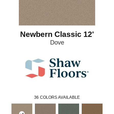
Newbern Classic 12'
Dove
36
COLORS AVAILABLE