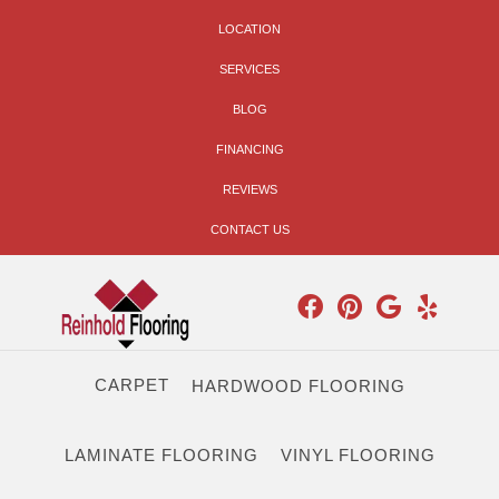
LOCATION
SERVICES
BLOG
FINANCING
REVIEWS
CONTACT US
CARPET
HARDWOOD FLOORING
LAMINATE FLOORING
VINYL FLOORING