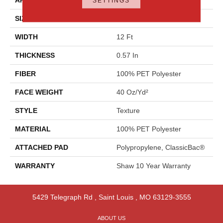
SETTINGS
SIZE
12 Ft
WIDTH
12 Ft
THICKNESS
0.57 In
FIBER
100% PET Polyester
FACE WEIGHT
40 Oz/yd²
STYLE
Texture
MATERIAL
100% PET Polyester
ATTACHED PAD
Polypropylene, ClassicBac®
WARRANTY
Shaw 10 Year Warranty
5429 Telegraph Rd
,
Saint Louis
,
MO
63129-3555
ABOUT US